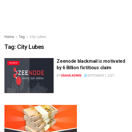
Home
Tag
City Lubes
Tag:
City Lubes
Zeenode blackmail is motivated
NEWS
by 6 Billion fictitious claim
BY
GRAHA ADMIN
SEPTEMBER 1, 2021