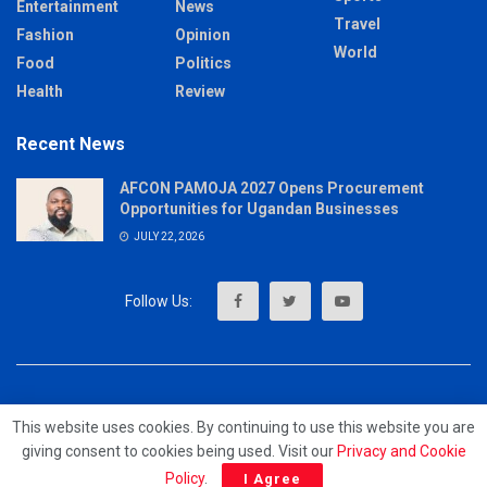
Entertainment
News
Travel
Fashion
Opinion
World
Food
Politics
Health
Review
Recent News
AFCON PAMOJA 2027 Opens Procurement
Opportunities for Ugandan Businesses
JULY 22, 2026
About
Advertise
Privacy & Policy
Contact
This website uses cookies. By continuing to use this website you are
giving consent to cookies being used. Visit our
Privacy and Cookie
© 2023 - MrUpdates
Policy
.
I Agree