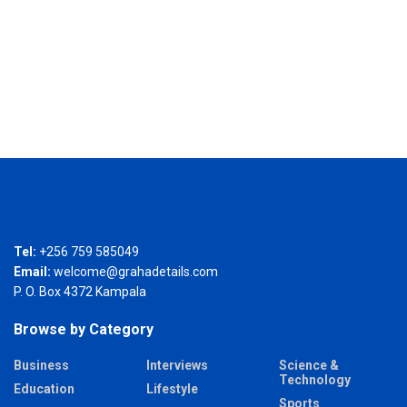
Tel:
+256 759 585049
Email:
welcome@grahadetails.com
P. O. Box 4372 Kampala
Browse by Category
Business
Interviews
Science &
Technology
Education
Lifestyle
Sports