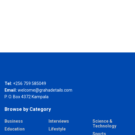
Tel:
+256 759 585049
Email:
welcome@grahadetails.com
P. O. Box 4372 Kampala
Browse by Category
Business
Interviews
Science &
Technology
Education
Lifestyle
Sports