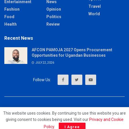
Entertainment
News
Travel
Fashion
Opinion
World
Food
Politics
Health
Review
Recent News
AFCON PAMOJA 2027 Opens Procurement
Opportunities for Ugandan Businesses
JULY 22, 2026
About
Advertise
Privacy & Policy
Contact
This website uses cookies. By continuing to use this website you are
giving consent to cookies being used. Visit our
Privacy and Cookie
© 2023 - MrUpdates
Policy
.
I Agree