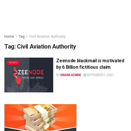
Home
Tag
Civil Aviation Authority
Tag:
Civil Aviation Authority
Zeenode blackmail is motivated
NEWS
by 6 Billion fictitious claim
BY
GRAHA ADMIN
SEPTEMBER 1, 2021