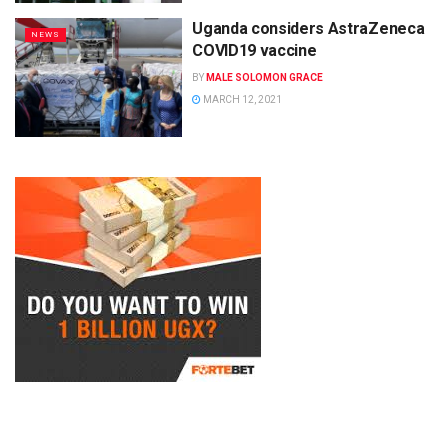
Uganda considers AstraZeneca
NEWS
COVID19 vaccine
BY
MALE SOLOMON GRACE
MARCH 12, 2021