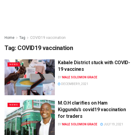
Home
Tag
COVID19 vaccination
Tag:
COVID19 vaccination
Kabale District stuck with COVID-
NEWS
19 vaccines
BY
MALE SOLOMON GRACE
DECEMBER 9, 2021
M.O.H clarifies on Ham
NEWS
Kiggundu’s covid19 vaccination
for traders
BY
MALE SOLOMON GRACE
JULY 19, 2021