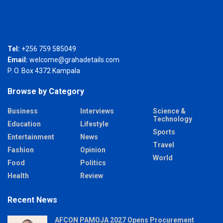
Tel:
+256 759 585049
Email:
welcome@grahadetails.com
P. O. Box 4372 Kampala
Browse by Category
Business
Interviews
Science &
Technology
Education
Lifestyle
Sports
Entertainment
News
Travel
Fashion
Opinion
World
Food
Politics
Health
Review
Recent News
AFCON PAMOJA 2027 Opens Procurement