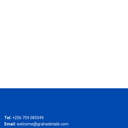
Tel:
+256 759 585049
Email:
welcome@grahadetails.com