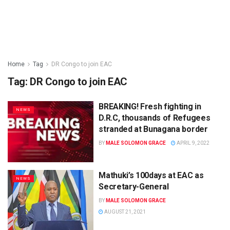
Home
Tag
DR Congo to join EAC
Tag:
DR Congo to join EAC
BREAKING! Fresh fighting in
NEWS
D.R.C, thousands of Refugees
stranded at Bunagana border
BY
MALE SOLOMON GRACE
APRIL 9, 2022
Mathuki’s 100days at EAC as
NEWS
Secretary-General
BY
MALE SOLOMON GRACE
AUGUST 21, 2021