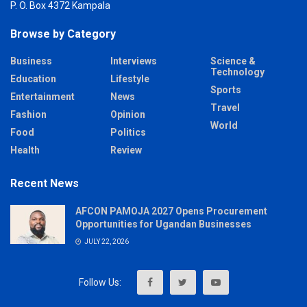
P. O. Box 4372 Kampala
Browse by Category
Business
Interviews
Science &
Technology
Education
Lifestyle
Sports
Entertainment
News
Travel
Fashion
Opinion
World
Food
Politics
Health
Review
Recent News
AFCON PAMOJA 2027 Opens Procurement
Opportunities for Ugandan Businesses
JULY 22, 2026