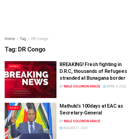
Home
Tag
DR Congo
Tag:
DR Congo
BREAKING! Fresh fighting in
NEWS
D.R.C, thousands of Refugees
stranded at Bunagana border
BY
MALE SOLOMON GRACE
APRIL 9, 2022
Mathuki’s 100days at EAC as
NEWS
Secretary-General
BY
MALE SOLOMON GRACE
AUGUST 21, 2021