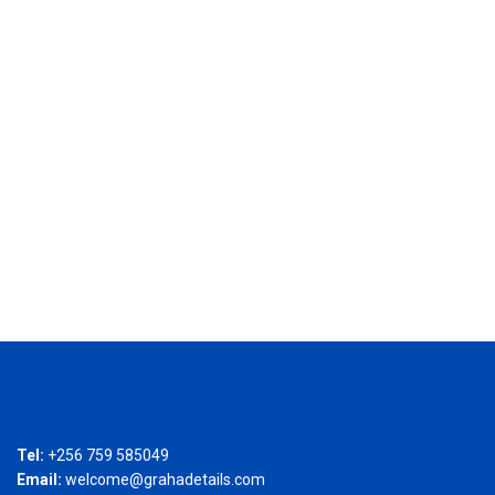
Tel:
+256 759 585049
Email:
welcome@grahadetails.com