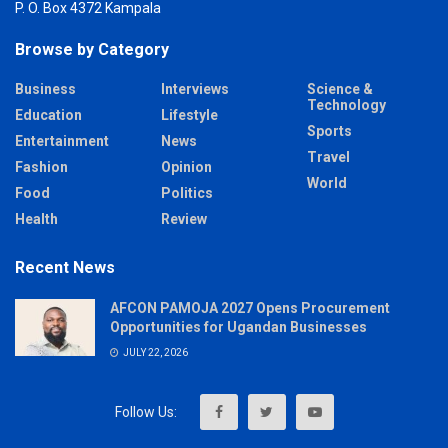
P. O. Box 4372 Kampala
Browse by Category
Business
Interviews
Science &
Technology
Education
Lifestyle
Sports
Entertainment
News
Travel
Fashion
Opinion
World
Food
Politics
Health
Review
Recent News
AFCON PAMOJA 2027 Opens Procurement
Opportunities for Ugandan Businesses
JULY 22, 2026