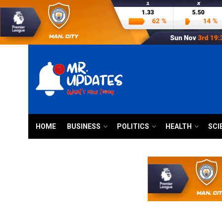
HOME
BUSINESS
POLITICS
HEALTH
SCI