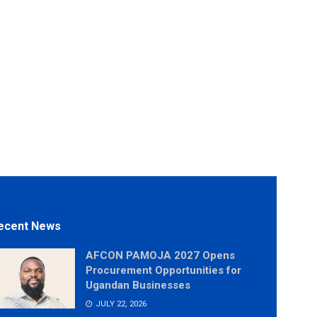
ecent News
AFCON PAMOJA 2027 Opens
Procurement Opportunities for
Ugandan Businesses
JULY 22, 2026