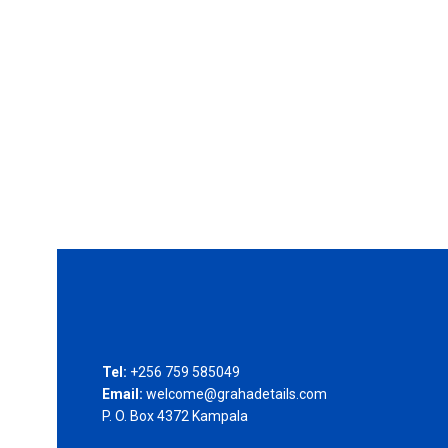
Tel:
+256 759 585049
Email:
welcome@grahadetails.com
P. O. Box 4372 Kampala