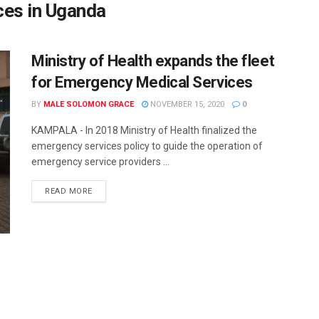
ces in Uganda
Ministry of Health expands the fleet
for Emergency Medical Services
BY
MALE SOLOMON GRACE
NOVEMBER 15, 2020
0
KAMPALA - In 2018 Ministry of Health finalized the
emergency services policy to guide the operation of
emergency service providers ...
READ MORE