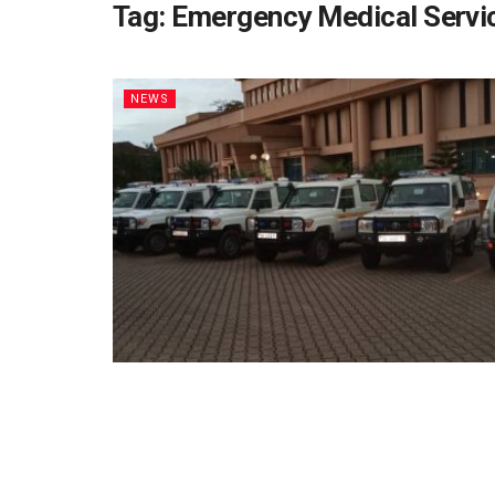
Tag:
Emergency Medical Servi
NEWS