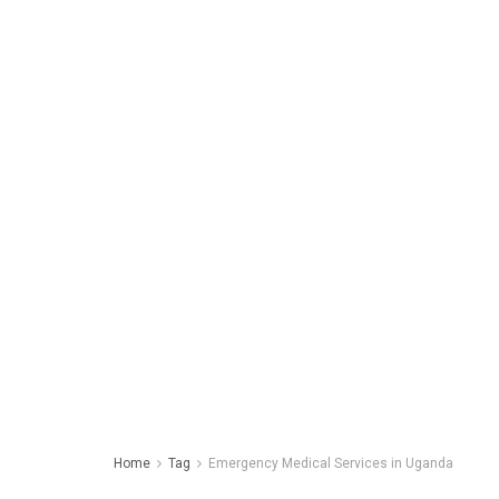
Home
Tag
Emergency Medical Services in Uganda