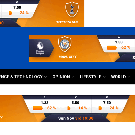
ENCE & TECHNOLOGY
OPINION
LIFESTYLE
WORLD