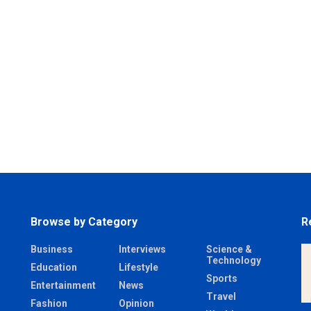
Browse by Category
R
Business
Interviews
Science &
Technology
Education
Lifestyle
Sports
Entertainment
News
Travel
Fashion
Opinion