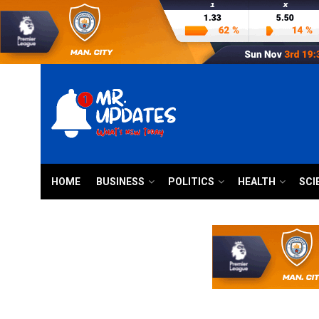
HOME
BUSINESS
POLITICS
HEALTH
SCI