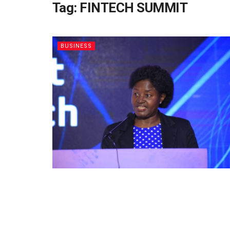
Tag:
FINTECH SUMMIT
BUSINESS