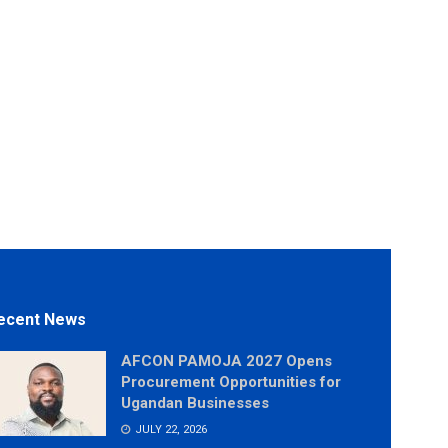
ecent News
AFCON PAMOJA 2027 Opens
Procurement Opportunities for
Ugandan Businesses
JULY 22, 2026