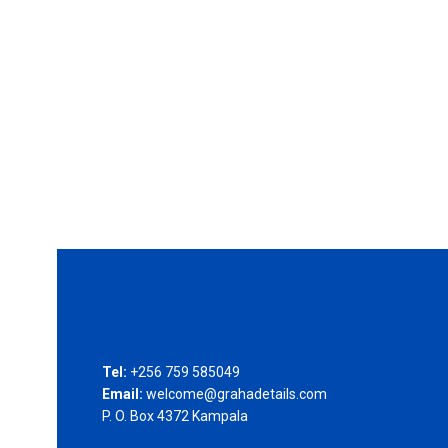
Tel:
+256 759 585049
Email:
welcome@grahadetails.com
P. O. Box 4372 Kampala