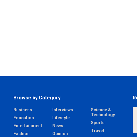
Browse by Category
R
Business
Interviews
Science &
Technology
Education
Lifestyle
Sports
Entertainment
News
Travel
Fashion
Opinion