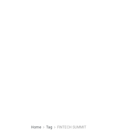
Home
Tag
FINTECH SUMMIT