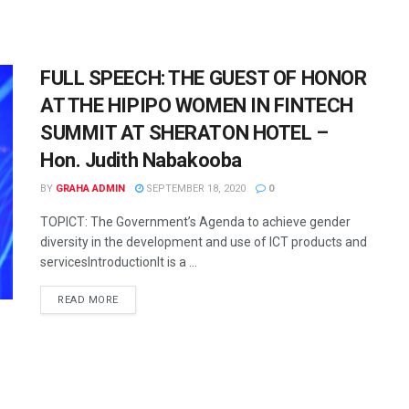
FULL SPEECH: THE GUEST OF HONOR
AT THE HIPIPO WOMEN IN FINTECH
SUMMIT AT SHERATON HOTEL –
Hon. Judith Nabakooba
BY
GRAHA ADMIN
SEPTEMBER 18, 2020
0
TOPICT: The Government’s Agenda to achieve gender
diversity in the development and use of ICT products and
servicesIntroductionIt is a ...
READ MORE