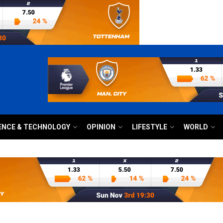
ENCE & TECHNOLOGY
OPINION
LIFESTYLE
WORLD