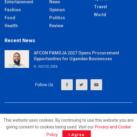
Entertainment
News
Travel
Fashion
Opinion
World
Food
Politics
Health
Review
Recent News
AFCON PAMOJA 2027 Opens Procurement
Opportunities for Ugandan Businesses
JULY 22, 2026
About
Advertise
Privacy & Policy
Contact
This website uses cookies. By continuing to use this website you are
giving consent to cookies being used. Visit our
Privacy and Cookie
© 2023 - MrUpdates
Policy
.
I Agree