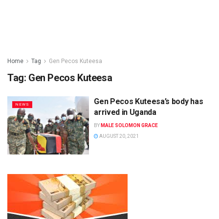
Home
Tag
Gen Pecos Kuteesa
Tag:
Gen Pecos Kuteesa
Gen Pecos Kuteesa’s body has
NEWS
arrived in Uganda
BY
MALE SOLOMON GRACE
AUGUST 20, 2021