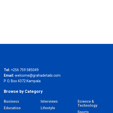
Tel:
+256 759 585049
Email:
welcome@grahadetails.com
P. O. Box 4372 Kampala
Browse by Category
Business
Interviews
Science &
Technology
Education
Lifestyle
Sports