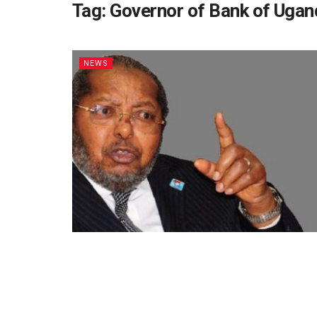
Tag:
Governor of Bank of Ugan
NEWS