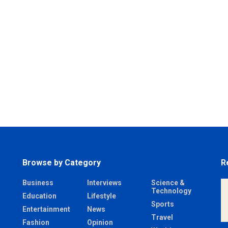
Browse by Category
R
Business
Interviews
Science &
Technology
Education
Lifestyle
Sports
Entertainment
News
Travel
Fashion
Opinion