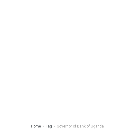
Home
Tag
Governor of Bank of Uganda