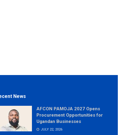
ecent News
AFCON PAMOJA 2027 Opens
Procurement Opportunities for
Ugandan Businesses
JULY 22, 2026