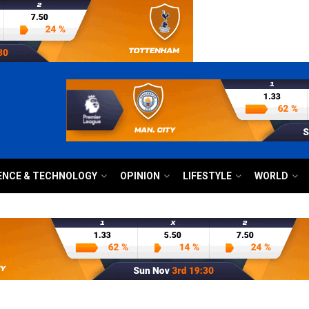
ENCE & TECHNOLOGY
OPINION
LIFESTYLE
WORLD