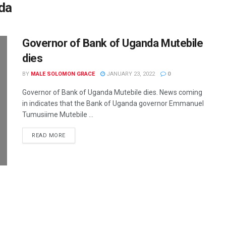
da
Governor of Bank of Uganda Mutebile
dies
BY
MALE SOLOMON GRACE
JANUARY 23, 2022
0
Governor of Bank of Uganda Mutebile dies. News coming
in indicates that the Bank of Uganda governor Emmanuel
Tumusiime Mutebile ...
READ MORE