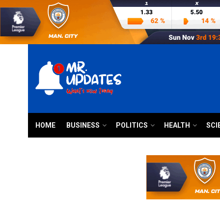
HOME
BUSINESS
POLITICS
HEALTH
SCI