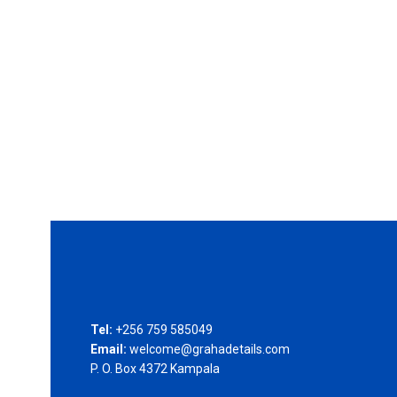
Tel:
+256 759 585049
Email:
welcome@grahadetails.com
P. O. Box 4372 Kampala