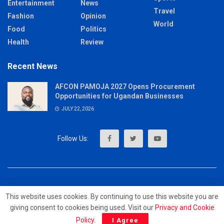
Entertainment
News
Travel
Fashion
Opinion
World
Food
Politics
Health
Review
Recent News
AFCON PAMOJA 2027 Opens Procurement
Opportunities for Ugandan Businesses
JULY 22, 2026
About
Advertise
Privacy & Policy
Contact
This website uses cookies. By continuing to use this website you are
giving consent to cookies being used. Visit our
Privacy and Cookie
© 2023 - MrUpdates
Policy
.
I Agree