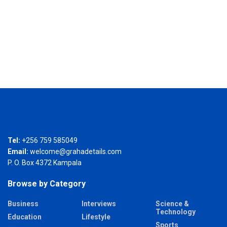
Tel:
+256 759 585049
Email:
welcome@grahadetails.com
P. O. Box 4372 Kampala
Browse by Category
Business
Interviews
Science &
Technology
Education
Lifestyle
Sports