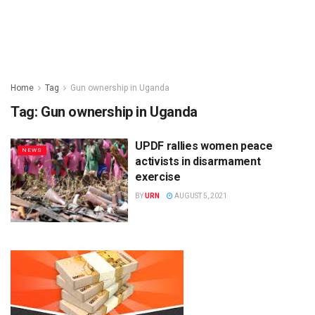
Home
Tag
Gun ownership in Uganda
Tag:
Gun ownership in Uganda
UPDF rallies women peace
NEWS
activists in disarmament
exercise
BY
URN
AUGUST 5, 2021