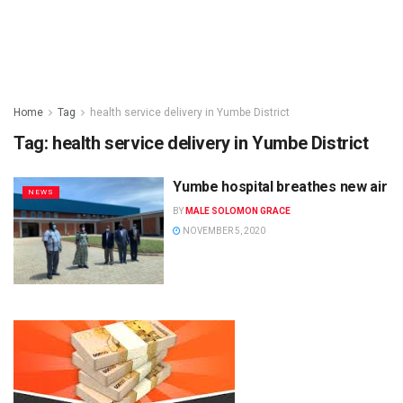
Home
Tag
health service delivery in Yumbe District
Tag:
health service delivery in Yumbe District
Yumbe hospital breathes new air
NEWS
BY
MALE SOLOMON GRACE
NOVEMBER 5, 2020