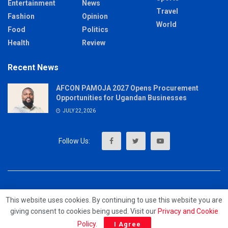
Entertainment
News
Travel
Fashion
Opinion
World
Food
Politics
Health
Review
Recent News
AFCON PAMOJA 2027 Opens Procurement
Opportunities for Ugandan Businesses
JULY 22, 2026
About
Advertise
Privacy & Policy
Contact
This website uses cookies. By continuing to use this website you are
giving consent to cookies being used. Visit our
Privacy and Cookie
© 2023 - MrUpdates
Policy
.
I Agree