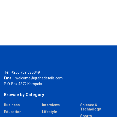
Tel:
+256 759 585049
Email:
welcome@grahadetails.com
P. O. Box 4372 Kampala
Browse by Category
Business
Interviews
Science &
Technology
Education
Lifestyle
Sports