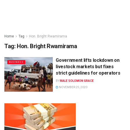
Home
Tag
Hon. Bright Rwamirama
Tag:
Hon. Bright Rwamirama
Government lifts lockdown on
BUSINESS
livestock markets but fixes
strict guidelines for operators
BY
MALE SOLOMON GRACE
NOVEMBER 25, 2020