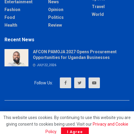
Entertainment
News
Travel
Fashion
Opinion
World
Food
Politics
Health
Review
Recent News
AFCON PAMOJA 2027 Opens Procurement
Opportunities for Ugandan Businesses
JULY 22, 2026
About
Advertise
Privacy & Policy
Contact
This website uses cookies. By continuing to use this website you are
giving consent to cookies being used. Visit our
Privacy and Cookie
© 2023 - MrUpdates
Policy
.
I Agree