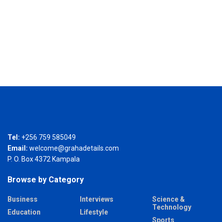
Tel:
+256 759 585049
Email:
welcome@grahadetails.com
P. O. Box 4372 Kampala
Browse by Category
Business
Interviews
Science &
Technology
Education
Lifestyle
Sports