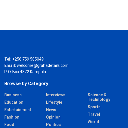
Tel:
+256 759 585049
Email:
welcome@grahadetails.com
P. O. Box 4372 Kampala
Browse by Category
Business
Interviews
Science &
Technology
Education
Lifestyle
Sports
Entertainment
News
Travel
Fashion
Opinion
World
Food
Politics