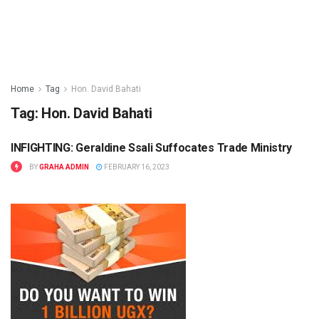
Home
Tag
Hon. David Bahati
Tag:
Hon. David Bahati
INFIGHTING: Geraldine Ssali Suffocates Trade Ministry
BUSINESS
BY
GRAHA ADMIN
FEBRUARY 16, 2023