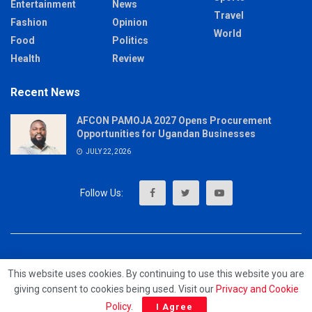
Entertainment
News
Travel
Fashion
Opinion
World
Food
Politics
Health
Review
Recent News
AFCON PAMOJA 2027 Opens Procurement
Opportunities for Ugandan Businesses
JULY 22, 2026
About
Advertise
Privacy & Policy
Contact
This website uses cookies. By continuing to use this website you are
giving consent to cookies being used. Visit our
Privacy and Cookie
© 2023 - MrUpdates
Policy
.
I Agree