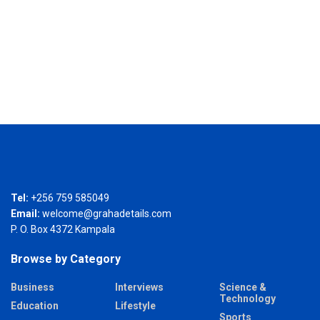
Tel:
+256 759 585049
Email:
welcome@grahadetails.com
P. O. Box 4372 Kampala
Browse by Category
Business
Interviews
Science &
Technology
Education
Lifestyle
Sports