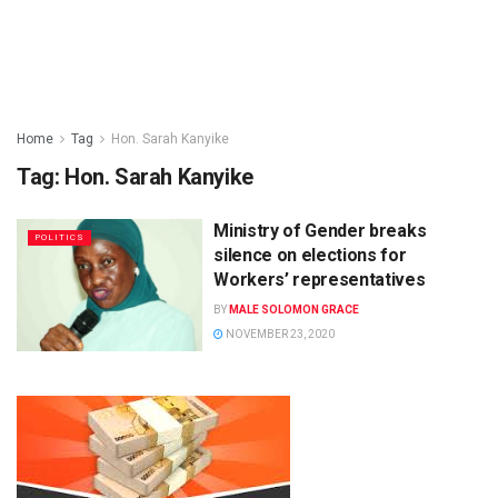
Home
Tag
Hon. Sarah Kanyike
Tag:
Hon. Sarah Kanyike
Ministry of Gender breaks
POLITICS
silence on elections for
Workers’ representatives
BY
MALE SOLOMON GRACE
NOVEMBER 23, 2020