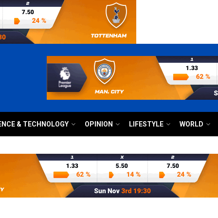
ENCE & TECHNOLOGY
OPINION
LIFESTYLE
WORLD