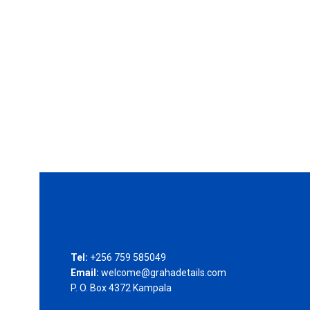
Tel:
+256 759 585049
Email:
welcome@grahadetails.com
P. O. Box 4372 Kampala