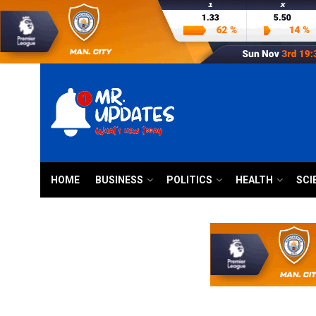
HOME
BUSINESS
POLITICS
HEALTH
SCI