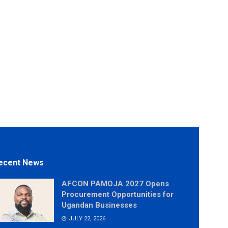
ecent News
AFCON PAMOJA 2027 Opens
Procurement Opportunities for
Ugandan Businesses
JULY 22, 2026