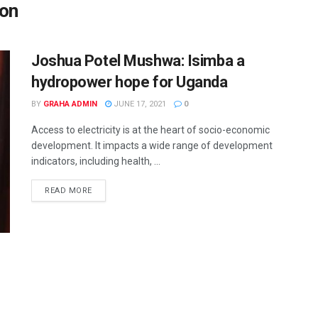
ion
Joshua Potel Mushwa: Isimba a
hydropower hope for Uganda
BY
GRAHA ADMIN
JUNE 17, 2021
0
Access to electricity is at the heart of socio-economic
development. It impacts a wide range of development
indicators, including health, ...
READ MORE