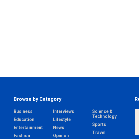
Browse by Category
R
Business
Interviews
Science &
Technology
Education
Lifestyle
Sports
Entertainment
News
Travel
Fashion
Opinion