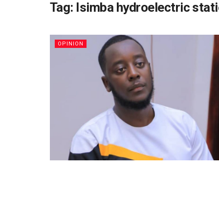
Tag:
Isimba hydroelectric stat
OPINION