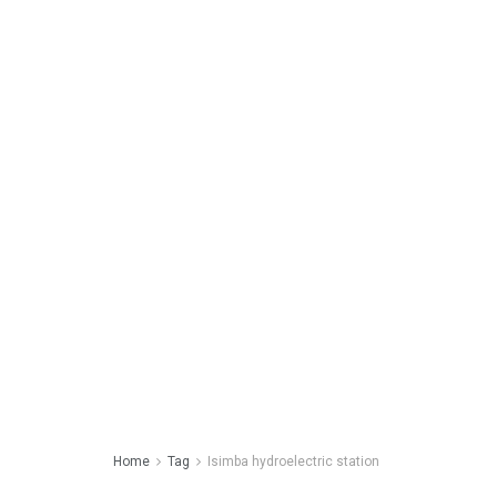
Home
Tag
Isimba hydroelectric station