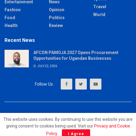
Entertainment
News
Travel
Fashion
Opinion
World
Food
Politics
Health
Review
Recent News
AFCON PAMOJA 2027 Opens Procurement
Opportunities for Ugandan Businesses
JULY 22, 2026
About
Advertise
Privacy & Policy
Contact
This website uses cookies. By continuing to use this website you are
giving consent to cookies being used. Visit our
Privacy and Cookie
© 2023 - MrUpdates
Policy
.
I Agree