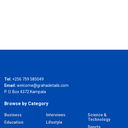
Tel:
+256 759 585049
Email:
welcome@grahadetails.com
P. O. Box 4372 Kampala
Browse by Category
Business
Interviews
Science &
Technology
Education
Lifestyle
Sports