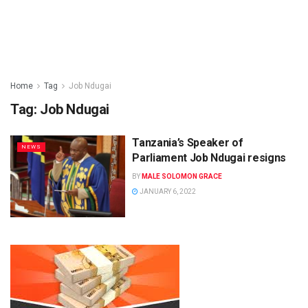
Home
Tag
Job Ndugai
Tag:
Job Ndugai
Tanzania’s Speaker of
NEWS
Parliament Job Ndugai resigns
BY
MALE SOLOMON GRACE
JANUARY 6, 2022