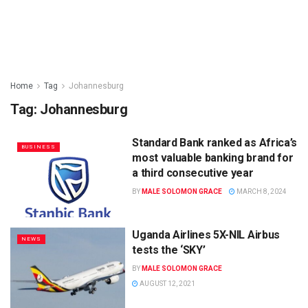
Home
Tag
Johannesburg
Tag:
Johannesburg
Standard Bank ranked as Africa’s
BUSINESS
most valuable banking brand for
a third consecutive year
BY
MALE SOLOMON GRACE
MARCH 8, 2024
Uganda Airlines 5X-NIL Airbus
NEWS
tests the ‘SKY’
BY
MALE SOLOMON GRACE
AUGUST 12, 2021