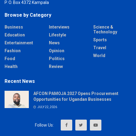
P. O. Box 4372 Kampala
Browse by Category
Business
Interviews
Science &
Technology
Education
Lifestyle
Sports
Entertainment
News
Travel
Fashion
Opinion
World
Food
Politics
Health
Review
Recent News
AFCON PAMOJA 2027 Opens Procurement
Opportunities for Ugandan Businesses
JULY 22, 2026