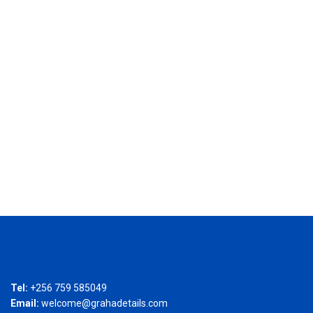
Tel:
+256 759 585049
Email:
welcome@grahadetails.com