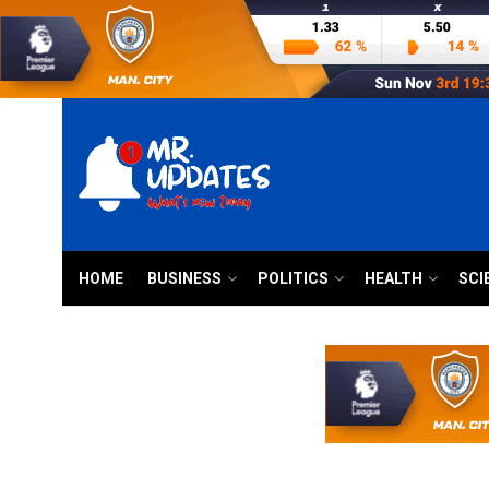
HOME
BUSINESS
POLITICS
HEALTH
SCI