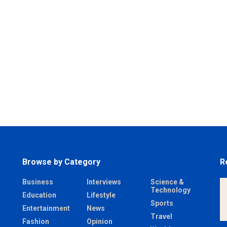
Browse by Category
R
Business
Interviews
Science &
Technology
Education
Lifestyle
Sports
Entertainment
News
Travel
Fashion
Opinion