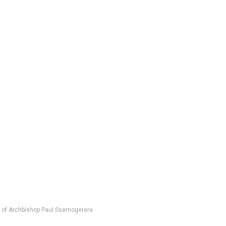
n of Archbishop Paul Ssemogerere