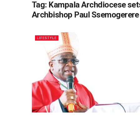
Tag:
Kampala Archdiocese sets 
Archbishop Paul Ssemogerere
LIFESTYLE