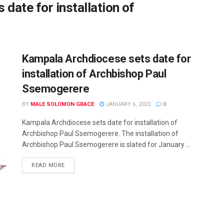
date for installation of
Kampala Archdiocese sets date for
installation of Archbishop Paul
Ssemogerere
BY
MALE SOLOMON GRACE
JANUARY 6, 2022
0
Kampala Archdiocese sets date for installation of
Archbishop Paul Ssemogerere. The installation of
Archbishop Paul Ssemogerere is slated for January ...
READ MORE