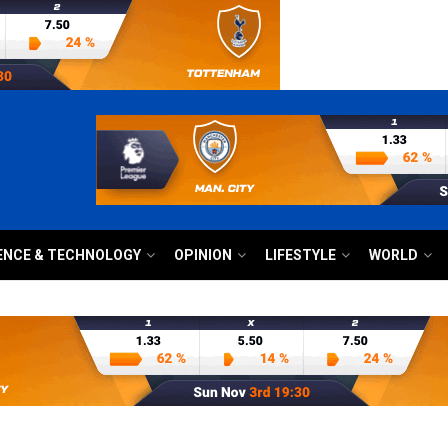
ENCE & TECHNOLOGY
OPINION
LIFESTYLE
WORLD