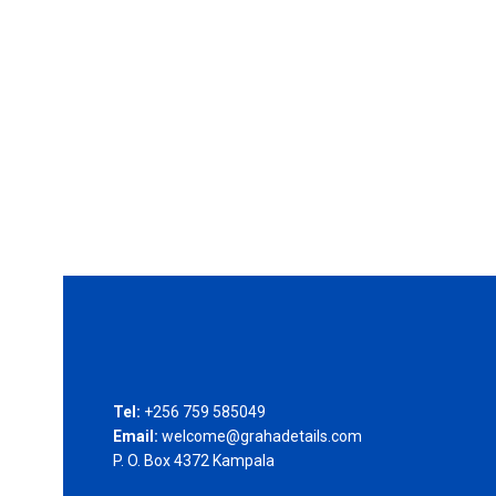
Tel:
+256 759 585049
Email:
welcome@grahadetails.com
P. O. Box 4372 Kampala