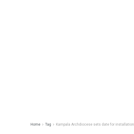
Home
Tag
Kampala Archdiocese sets date for installatio