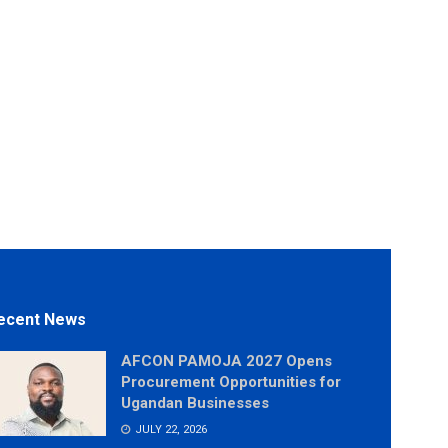
ecent News
AFCON PAMOJA 2027 Opens
Procurement Opportunities for
Ugandan Businesses
JULY 22, 2026