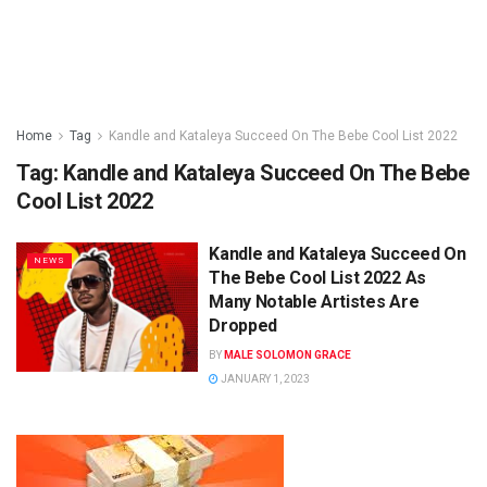
Home
Tag
Kandle and Kataleya Succeed On The Bebe Cool List 2022
Tag:
Kandle and Kataleya Succeed On The Bebe
Cool List 2022
Kandle and Kataleya Succeed On
NEWS
The Bebe Cool List 2022 As
Many Notable Artistes Are
Dropped
BY
MALE SOLOMON GRACE
JANUARY 1, 2023