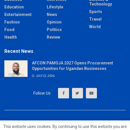
Technology
Education
Lifestyle
Sports
Entertainment
News
Travel
Fashion
Opinion
World
Food
Politics
Health
Review
Recent News
AFCON PAMOJA 2027 Opens Procurement
Opportunities for Ugandan Businesses
JULY 22, 2026
About
Advertise
Privacy & Policy
Contact
This website uses cookies. By continuing to use this website you are