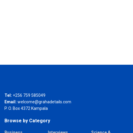
Tel:
+256 759 585049
Email:
welcome@grahadetails.com
P. O. Box 4372 Kampala
Browse by Category
Business
Interviews
Science &