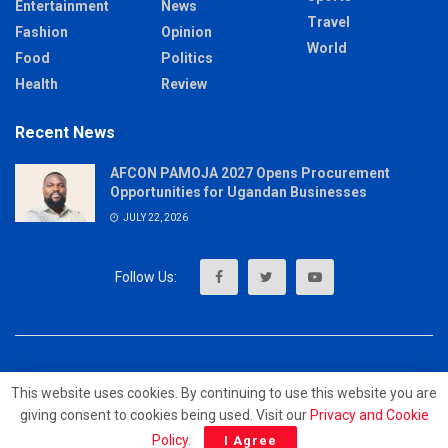
Entertainment
News
Travel
Fashion
Opinion
World
Food
Politics
Health
Review
Recent News
AFCON PAMOJA 2027 Opens Procurement
Opportunities for Ugandan Businesses
JULY 22, 2026
About
Advertise
Privacy & Policy
Contact
This website uses cookies. By continuing to use this website you are
giving consent to cookies being used. Visit our
Privacy and Cookie
© 2023 - MrUpdates
Policy
.
I Agree