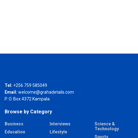
Tel:
+256 759 585049
Email:
welcome@grahadetails.com
P. O. Box 4372 Kampala
Browse by Category
Business
Interviews
Science &
Technology
Education
Lifestyle
Sports