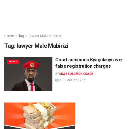
Home
Tag
lawyer Male Mabirizi
Tag:
lawyer Male Mabirizi
Court summons Kyagulanyi over
NEWS
false registration charges
BY
MALE SOLOMON GRACE
SEPTEMBER 22, 2021