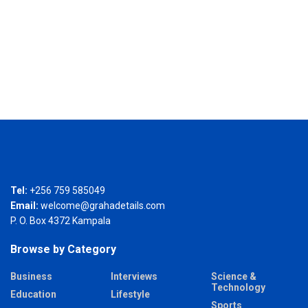
Tel:
+256 759 585049
Email:
welcome@grahadetails.com
P. O. Box 4372 Kampala
Browse by Category
Business
Interviews
Science &
Technology
Education
Lifestyle
Sports