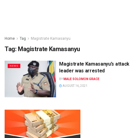
Home
Tag
Magistrate Kamasanyu
Tag:
Magistrate Kamasanyu
Magistrate Kamasanyu’s attack
NEWS
leader was arrested
BY
MALE SOLOMON GRACE
AUGUST 16, 2021