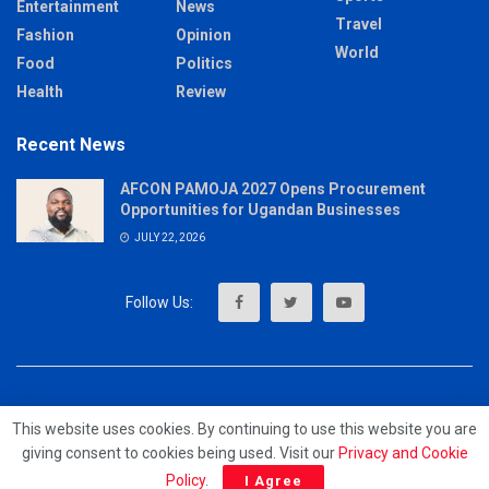
Entertainment
News
Travel
Fashion
Opinion
World
Food
Politics
Health
Review
Recent News
AFCON PAMOJA 2027 Opens Procurement
Opportunities for Ugandan Businesses
JULY 22, 2026
About
Advertise
Privacy & Policy
Contact
This website uses cookies. By continuing to use this website you are
giving consent to cookies being used. Visit our
Privacy and Cookie
© 2023 - MrUpdates
Policy
.
I Agree