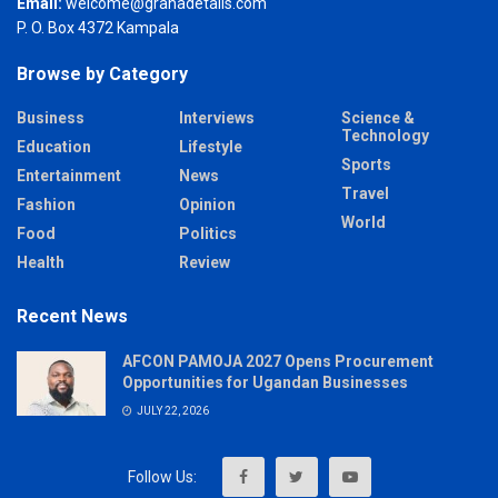
Email:
welcome@grahadetails.com
P. O. Box 4372 Kampala
Browse by Category
Business
Interviews
Science &
Technology
Education
Lifestyle
Sports
Entertainment
News
Travel
Fashion
Opinion
World
Food
Politics
Health
Review
Recent News
AFCON PAMOJA 2027 Opens Procurement
Opportunities for Ugandan Businesses
JULY 22, 2026