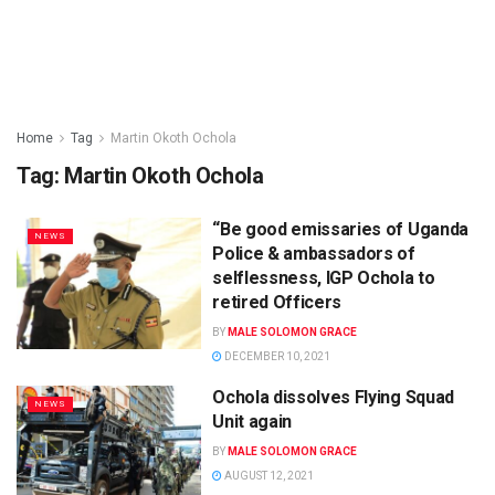
Home
Tag
Martin Okoth Ochola
Tag:
Martin Okoth Ochola
“Be good emissaries of Uganda
NEWS
Police & ambassadors of
selflessness, IGP Ochola to
retired Officers
BY
MALE SOLOMON GRACE
DECEMBER 10, 2021
Ochola dissolves Flying Squad
NEWS
Unit again
BY
MALE SOLOMON GRACE
AUGUST 12, 2021