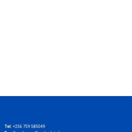
Tel:
+256 759 585049