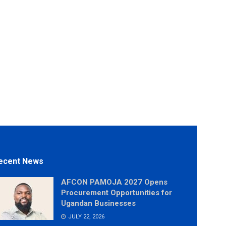
ecent News
AFCON PAMOJA 2027 Opens
Procurement Opportunities for
Ugandan Businesses
JULY 22, 2026