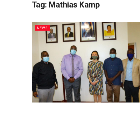
Tag:
Mathias Kamp
NEWS