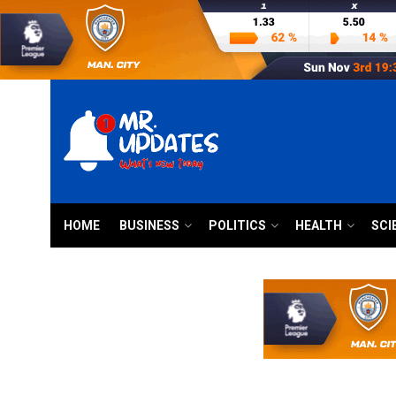
HOME
BUSINESS
POLITICS
HEALTH
SCI