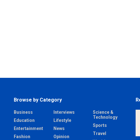
Browse by Category
R
Business
Interviews
Science &
Technology
Education
Lifestyle
Sports
Entertainment
News
Travel
Fashion
Opinion