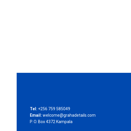
Tel:
+256 759 585049
Email:
welcome@grahadetails.com
P. O. Box 4372 Kampala