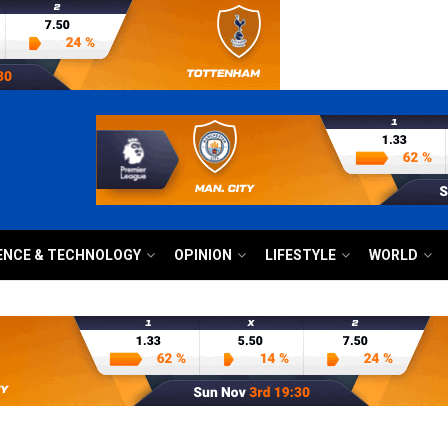
ENCE & TECHNOLOGY
OPINION
LIFESTYLE
WORLD