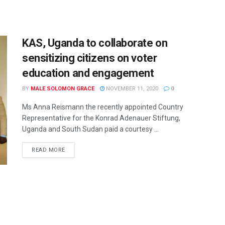
KAS, Uganda to collaborate on
sensitizing citizens on voter
education and engagement
BY
MALE SOLOMON GRACE
NOVEMBER 11, 2020
0
Ms Anna Reismann the recently appointed Country
Representative for the Konrad Adenauer Stiftung,
Uganda and South Sudan paid a courtesy ...
READ MORE