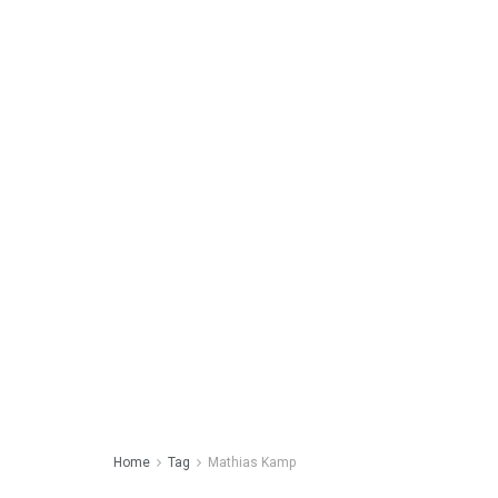
Home
Tag
Mathias Kamp