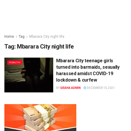
Home
Tag
Mbarara City night life
Tag:
Mbarara City night life
Mbarara City teenage girls
HEALTH
turned into barmaids, sexually
harassed amidst COVID-19
lockdown & curfew
BY
GRAHA ADMIN
DECEMBER 10, 2021