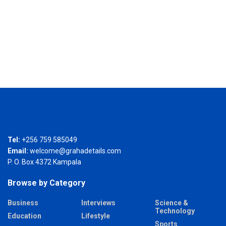
Tel:
+256 759 585049
Email:
welcome@grahadetails.com
P. O. Box 4372 Kampala
Browse by Category
Business
Interviews
Science &
Technology
Education
Lifestyle
Sports