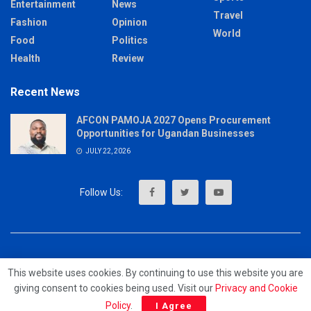
Entertainment
News
Travel
Fashion
Opinion
World
Food
Politics
Health
Review
Recent News
AFCON PAMOJA 2027 Opens Procurement
Opportunities for Ugandan Businesses
JULY 22, 2026
About
Advertise
Privacy & Policy
Contact
This website uses cookies. By continuing to use this website you are
giving consent to cookies being used. Visit our
Privacy and Cookie
© 2023 - MrUpdates
Policy
.
I Agree