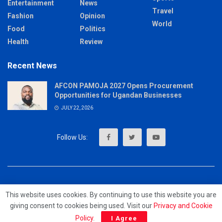
Entertainment
News
Travel
Fashion
Opinion
World
Food
Politics
Health
Review
Recent News
AFCON PAMOJA 2027 Opens Procurement
Opportunities for Ugandan Businesses
JULY 22, 2026
About
Advertise
Privacy & Policy
Contact
This website uses cookies. By continuing to use this website you are
giving consent to cookies being used. Visit our
Privacy and Cookie
© 2023 - MrUpdates
Policy
.
I Agree