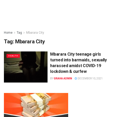
Home
Tag
Mbarara City
Tag:
Mbarara City
Mbarara City teenage girls
HEALTH
turned into barmaids, sexually
harassed amidst COVID-19
lockdown & curfew
BY
GRAHA ADMIN
DECEMBER 10, 2021