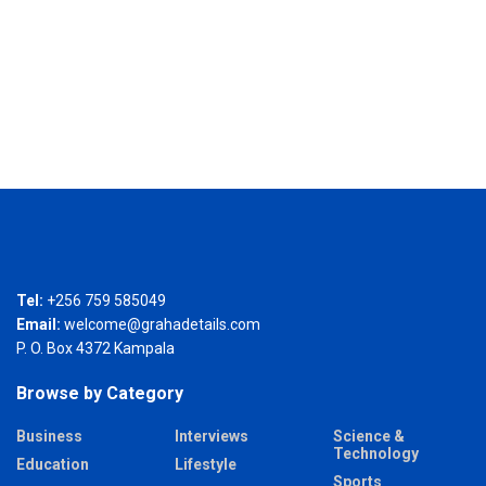
Tel:
+256 759 585049
Email:
welcome@grahadetails.com
P. O. Box 4372 Kampala
Browse by Category
Business
Interviews
Science &
Technology
Education
Lifestyle
Sports