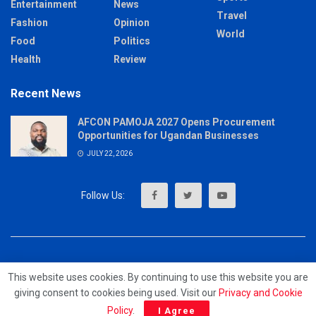
Entertainment
News
Travel
Fashion
Opinion
World
Food
Politics
Health
Review
Recent News
AFCON PAMOJA 2027 Opens Procurement
Opportunities for Ugandan Businesses
JULY 22, 2026
About
Advertise
Privacy & Policy
Contact
This website uses cookies. By continuing to use this website you are
giving consent to cookies being used. Visit our
Privacy and Cookie
© 2023 - MrUpdates
Policy
.
I Agree