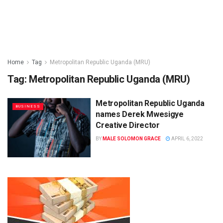
Home
Tag
Metropolitan Republic Uganda (MRU)
Tag:
Metropolitan Republic Uganda (MRU)
Metropolitan Republic Uganda
BUSINESS
names Derek Mwesigye
Creative Director
BY
MALE SOLOMON GRACE
APRIL 6, 2022