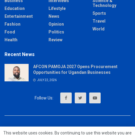
Business
Interviews
Science &
Technology
Education
Lifestyle
Sports
Entertainment
News
Travel
Fashion
Opinion
World
Food
Politics
Health
Review
Recent News
AFCON PAMOJA 2027 Opens Procurement
Opportunities for Ugandan Businesses
JULY 22, 2026
About
Advertise
Privacy & Policy
Contact
This website uses cookies. By continuing to use this website you are