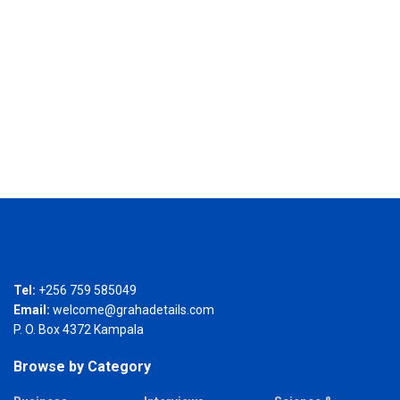
Tel:
+256 759 585049
Email:
welcome@grahadetails.com
P. O. Box 4372 Kampala
Browse by Category