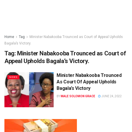
Home
Tag
Minister Nabakooba Trounced as Court of Appeal Upholds
Bagala’s Victory.
Tag:
Minister Nabakooba Trounced as Court of
Appeal Upholds Bagala’s Victory.
Minister Nabakooba Trounced
NEWS
As Court Of Appeal Upholds
Bagala’s Victory
BY
MALE SOLOMON GRACE
JUNE 24, 2022