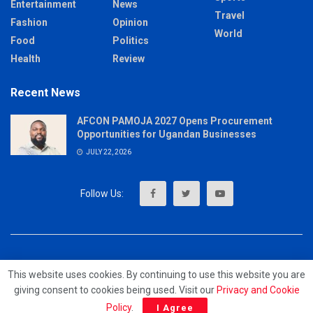
Entertainment
News
Travel
Fashion
Opinion
World
Food
Politics
Health
Review
Recent News
AFCON PAMOJA 2027 Opens Procurement
Opportunities for Ugandan Businesses
JULY 22, 2026
About
Advertise
Privacy & Policy
Contact
This website uses cookies. By continuing to use this website you are
giving consent to cookies being used. Visit our
Privacy and Cookie
© 2023 - MrUpdates
Policy
.
I Agree