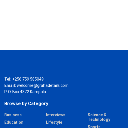
Tel:
+256 759 585049
Email:
welcome@grahadetails.com
P. O. Box 4372 Kampala
Browse by Category
Business
Interviews
Science &
Technology
Education
Lifestyle
Sports