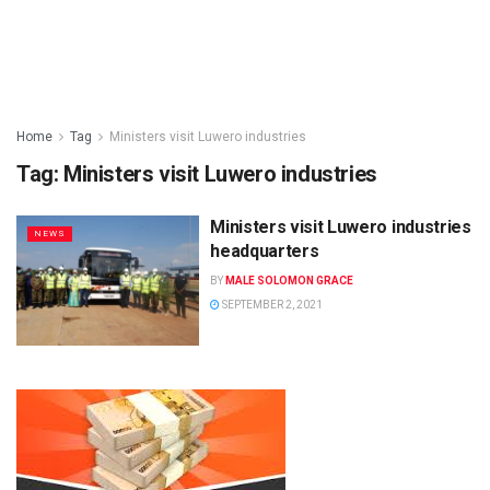
Home
Tag
Ministers visit Luwero industries
Tag:
Ministers visit Luwero industries
Ministers visit Luwero industries
NEWS
headquarters
BY
MALE SOLOMON GRACE
SEPTEMBER 2, 2021