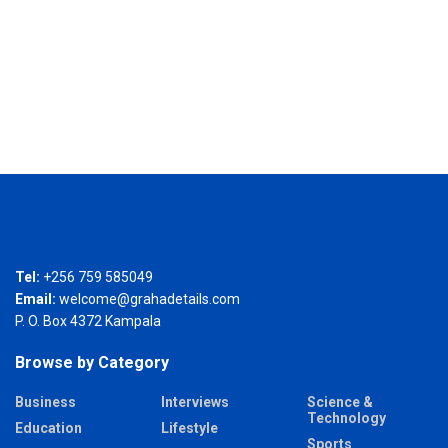
Tel:
+256 759 585049
Email:
welcome@grahadetails.com
P. O. Box 4372 Kampala
Browse by Category
Business
Interviews
Science &
Technology
Education
Lifestyle
Sports