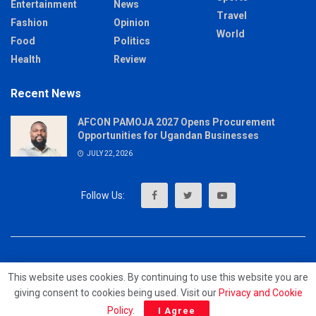
Entertainment
News
Travel
Fashion
Opinion
World
Food
Politics
Health
Review
Recent News
AFCON PAMOJA 2027 Opens Procurement
Opportunities for Ugandan Businesses
JULY 22, 2026
About
Advertise
Privacy & Policy
Contact
This website uses cookies. By continuing to use this website you are
giving consent to cookies being used. Visit our
Privacy and Cookie
© 2023 - MrUpdates
Policy
.
I Agree