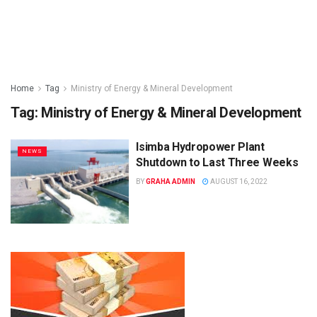
Home
Tag
Ministry of Energy & Mineral Development
Tag:
Ministry of Energy & Mineral Development
Isimba Hydropower Plant
NEWS
Shutdown to Last Three Weeks
BY
GRAHA ADMIN
AUGUST 16, 2022