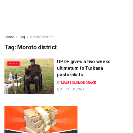
Home
Tag
Moroto district
Tag:
Moroto district
UPDF gives a two weeks
NEWS
ultimatum to Turkana
pastoralists
BY
MALE SOLOMON GRACE
AUGUST 10, 2021