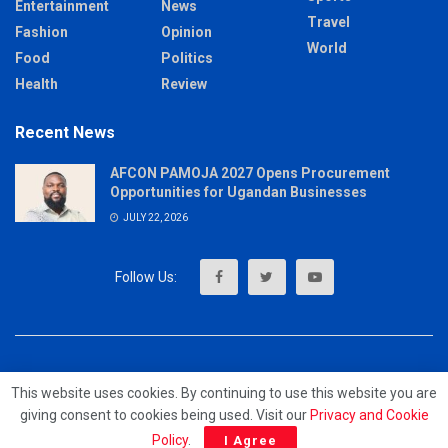
Entertainment
News
Travel
Fashion
Opinion
World
Food
Politics
Health
Review
Recent News
AFCON PAMOJA 2027 Opens Procurement
Opportunities for Ugandan Businesses
JULY 22, 2026
About
Advertise
Privacy & Policy
Contact
This website uses cookies. By continuing to use this website you are
giving consent to cookies being used. Visit our
Privacy and Cookie
© 2023 - MrUpdates
Policy
.
I Agree