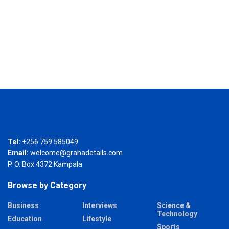
Tel:
+256 759 585049
Email:
welcome@grahadetails.com
P. O. Box 4372 Kampala
Browse by Category
Business
Interviews
Science &
Technology
Education
Lifestyle
Sports