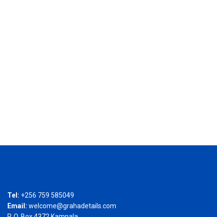
Tel:
+256 759 585049
Email:
welcome@grahadetails.com
P. O. Box 4372 Kampala