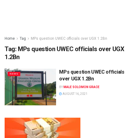
Home
Tag
MPs question UWEC officials over UGX 1.2Bn
Tag:
MPs question UWEC officials over UGX
1.2Bn
MPs question UWEC officials
NEWS
over UGX 1.2Bn
BY
MALE SOLOMON GRACE
AUGUST 16, 2021