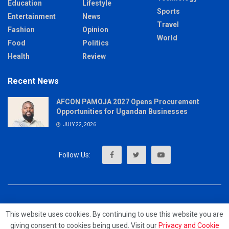
Education
Lifestyle
Sports
Entertainment
News
Travel
Fashion
Opinion
World
Food
Politics
Health
Review
Recent News
AFCON PAMOJA 2027 Opens Procurement
Opportunities for Ugandan Businesses
JULY 22, 2026
About
Advertise
Privacy & Policy
Contact
This website uses cookies. By continuing to use this website you are
giving consent to cookies being used. Visit our
Privacy and Cookie
© 2023 - MrUpdates