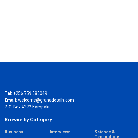
Tel:
+256 759 585049
Email:
welcome@grahadetails.com
P. O. Box 4372 Kampala
Browse by Category
Business
Interviews
Science &
Technology