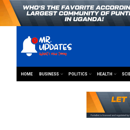
HOME
BUSINESS
POLITICS
HEALTH
SCI