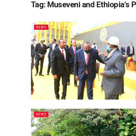
Tag:
Museveni and Ethiopia’s 
NEWS
NEWS