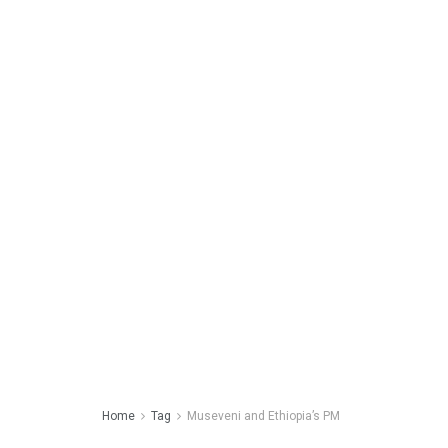
Home
Tag
Museveni and Ethiopia’s PM