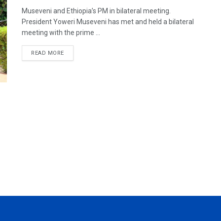
Museveni and Ethiopia’s PM in bilateral meeting.
President Yoweri Museveni has met and held a bilateral
meeting with the prime ...
READ MORE