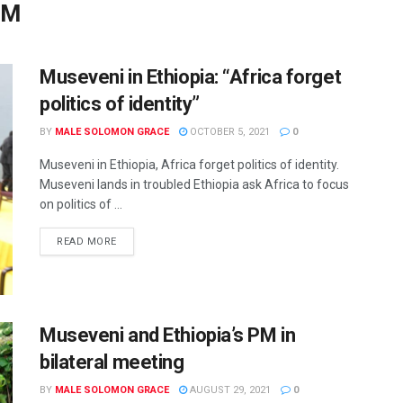
PM
Museveni in Ethiopia: “Africa forget
politics of identity”
BY
MALE SOLOMON GRACE
OCTOBER 5, 2021
0
Museveni in Ethiopia, Africa forget politics of identity.
Museveni lands in troubled Ethiopia ask Africa to focus
on politics of ...
READ MORE
Museveni and Ethiopia’s PM in
bilateral meeting
BY
MALE SOLOMON GRACE
AUGUST 29, 2021
0