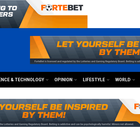
ENCE & TECHNOLOGY
OPINION
LIFESTYLE
WORLD