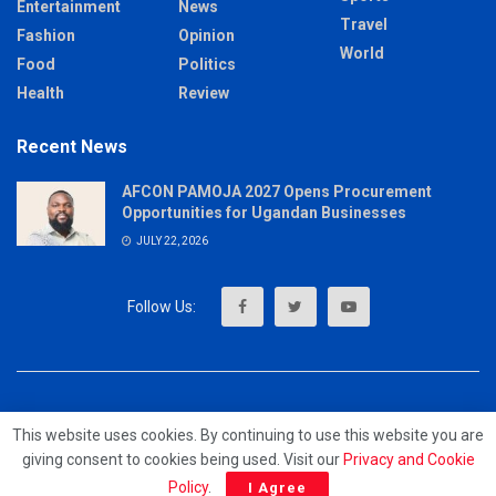
Entertainment
News
Travel
Fashion
Opinion
World
Food
Politics
Health
Review
Recent News
AFCON PAMOJA 2027 Opens Procurement
Opportunities for Ugandan Businesses
JULY 22, 2026
About
Advertise
Privacy & Policy
Contact
This website uses cookies. By continuing to use this website you are
giving consent to cookies being used. Visit our
Privacy and Cookie
© 2023 - MrUpdates
Policy
.
I Agree