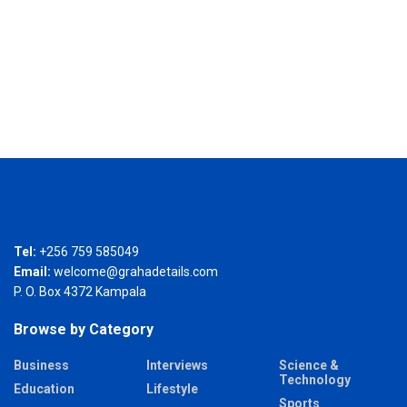
Tel:
+256 759 585049
Email:
welcome@grahadetails.com
P. O. Box 4372 Kampala
Browse by Category
Business
Interviews
Science &
Technology
Education
Lifestyle
Sports