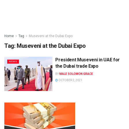
Home
Tag
Museveni at the Dubai Expo
Tag:
Museveni at the Dubai Expo
President Museveni in UAE for
NEWS
the Dubai trade Expo
BY
MALE SOLOMON GRACE
OCTOBER 2, 2021