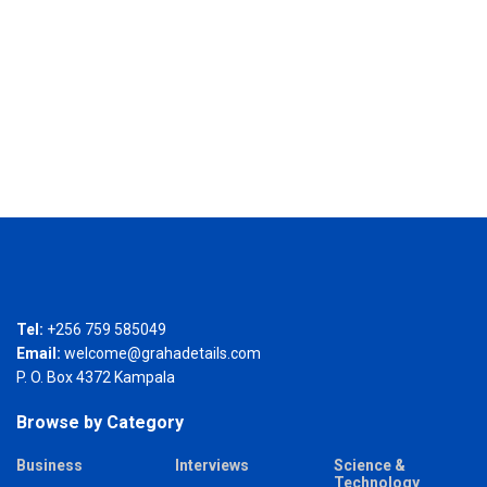
Tel:
+256 759 585049
Email:
welcome@grahadetails.com
P. O. Box 4372 Kampala
Browse by Category
Business
Interviews
Science &
Technology