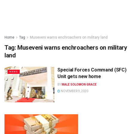
Home
Tag
Museveni warns enchroachers on military land
Tag:
Museveni warns enchroachers on military
land
Special Forces Command (SFC)
NEWS
Unit gets new home
BY
MALE SOLOMON GRACE
NOVEMBER 9, 2020