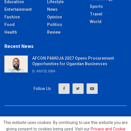
Education
Lifestyle
Sports
Entertainment
News
Travel
Fashion
Opinion
World
Food
Politics
Health
Review
Recent News
AFCON PAMOJA 2027 Opens Procurement
Opportunities for Ugandan Businesses
JULY 22, 2026
About
Advertise
Privacy & Policy
Contact
This website uses cookies. By continuing to use this website you are
giving consent to cookies being used. Visit our
Privacy and Cookie
© 2023 - MrUpdates