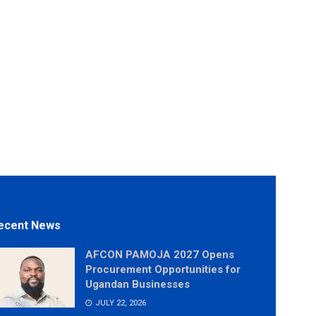
ecent News
AFCON PAMOJA 2027 Opens
Procurement Opportunities for
Ugandan Businesses
JULY 22, 2026