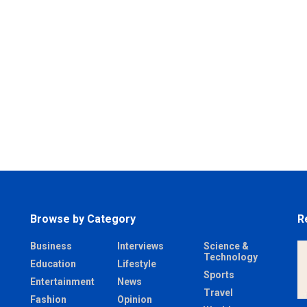
Browse by Category
R
Business
Interviews
Science &
Technology
Education
Lifestyle
Sports
Entertainment
News
Travel
Fashion
Opinion