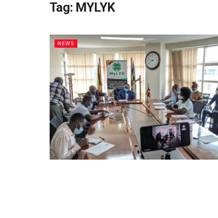
Tag:
MYLYK
NEWS