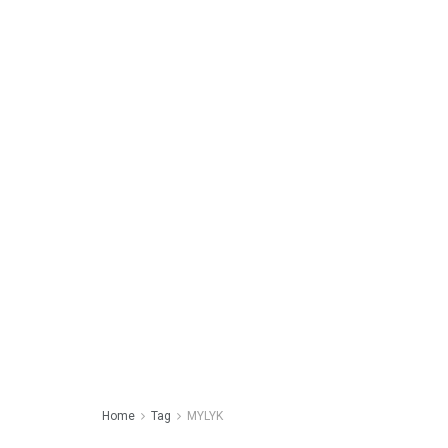
Home
Tag
MYLYK