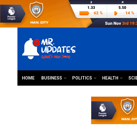
HOME
BUSINESS
POLITICS
HEALTH
SCI