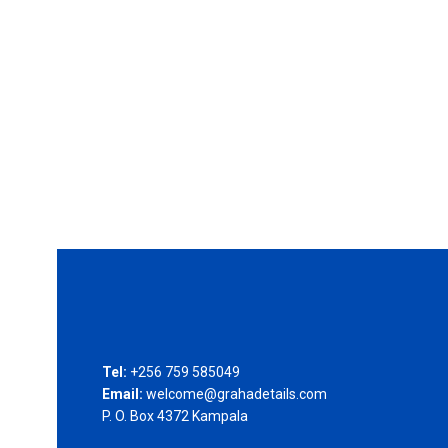
Tel:
+256 759 585049
Email:
welcome@grahadetails.com
P. O. Box 4372 Kampala