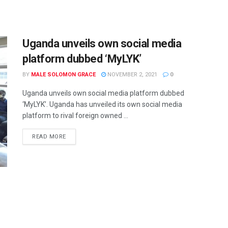
Uganda unveils own social media
platform dubbed ‘MyLYK’
BY
MALE SOLOMON GRACE
NOVEMBER 2, 2021
0
Uganda unveils own social media platform dubbed
‘MyLYK’. Uganda has unveiled its own social media
platform to rival foreign owned ...
READ MORE