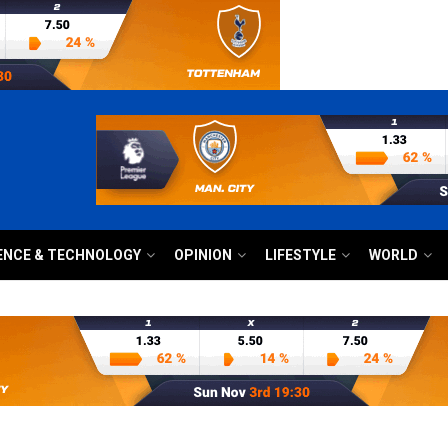
ENCE & TECHNOLOGY
OPINION
LIFESTYLE
WORLD