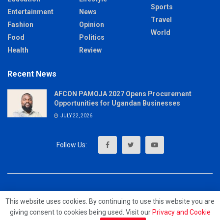
Sports
Entertainment
News
Travel
Fashion
Opinion
World
Food
Politics
Health
Review
Recent News
AFCON PAMOJA 2027 Opens Procurement
Opportunities for Ugandan Businesses
JULY 22, 2026
About
Advertise
Privacy & Policy
Contact
This website uses cookies. By continuing to use this website you are
giving consent to cookies being used. Visit our
Privacy and Cookie
© 2023 - MrUpdates