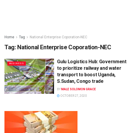
Home
Tag
National Enterprise Coporation-NEC
Tag:
National Enterprise Coporation-NEC
Gulu Logistics Hub: Government
BUSINESS
to prioritize railway and water
transport to boost Uganda,
S.Sudan, Congo trade
BY
MALE SOLOMON GRACE
OCTOBER 27, 2020