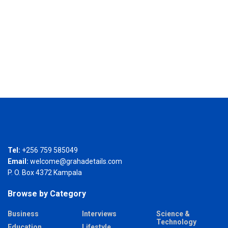
Tel:
+256 759 585049
Email:
welcome@grahadetails.com
P. O. Box 4372 Kampala
Browse by Category
Business
Interviews
Science &
Technology
Education
Lifestyle