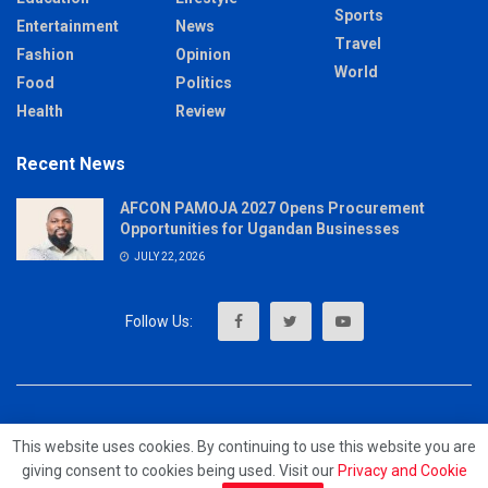
Sports
Entertainment
News
Travel
Fashion
Opinion
World
Food
Politics
Health
Review
Recent News
AFCON PAMOJA 2027 Opens Procurement
Opportunities for Ugandan Businesses
JULY 22, 2026
About
Advertise
Privacy & Policy
Contact
This website uses cookies. By continuing to use this website you are
giving consent to cookies being used. Visit our
Privacy and Cookie
© 2023 - MrUpdates