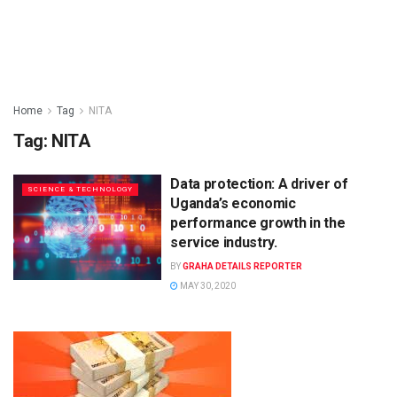
Home
Tag
NITA
Tag:
NITA
Data protection: A driver of
SCIENCE & TECHNOLOGY
Uganda’s economic
performance growth in the
service industry.
BY
GRAHA DETAILS REPORTER
MAY 30, 2020