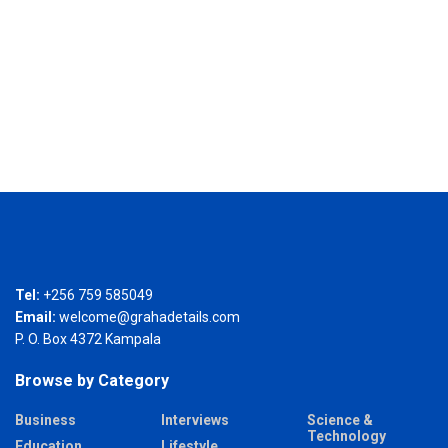
Tel:
+256 759 585049
Email:
welcome@grahadetails.com
P. O. Box 4372 Kampala
Browse by Category
Business
Interviews
Science &
Technology
Education
Lifestyle