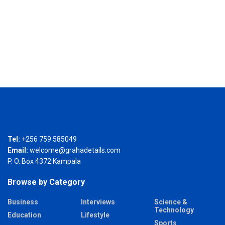
Tel:
+256 759 585049
Email:
welcome@grahadetails.com
P. O. Box 4372 Kampala
Browse by Category
Business
Interviews
Science &
Technology
Education
Lifestyle
Sports