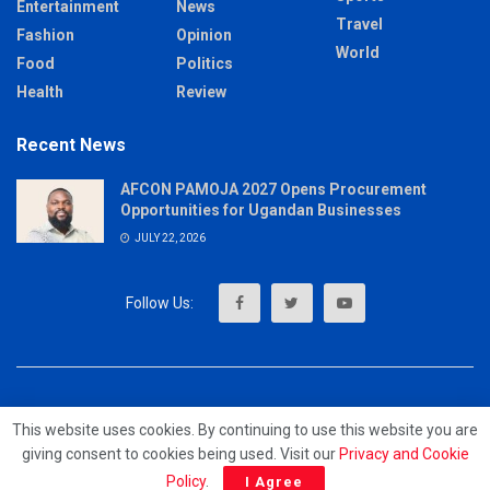
Entertainment
News
Travel
Fashion
Opinion
World
Food
Politics
Health
Review
Recent News
AFCON PAMOJA 2027 Opens Procurement
Opportunities for Ugandan Businesses
JULY 22, 2026
About
Advertise
Privacy & Policy
Contact
This website uses cookies. By continuing to use this website you are
giving consent to cookies being used. Visit our
Privacy and Cookie
© 2023 - MrUpdates
Policy
.
I Agree