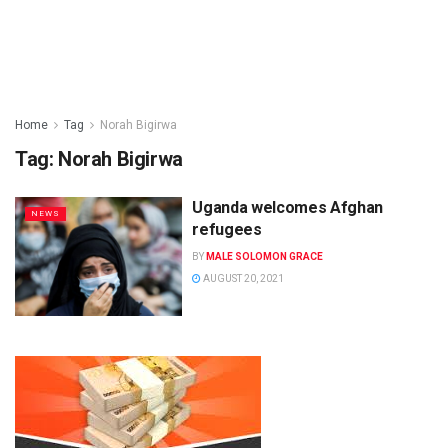
Home
Tag
Norah Bigirwa
Tag:
Norah Bigirwa
Uganda welcomes Afghan
NEWS
refugees
BY
MALE SOLOMON GRACE
AUGUST 20, 2021