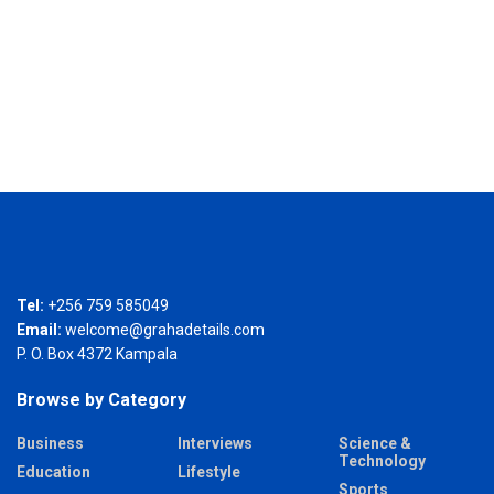
Tel:
+256 759 585049
Email:
welcome@grahadetails.com
P. O. Box 4372 Kampala
Browse by Category
Business
Interviews
Science &
Technology
Education
Lifestyle
Sports