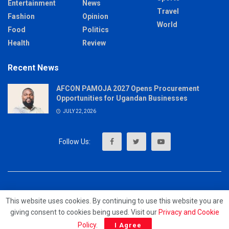
Entertainment
News
Travel
Fashion
Opinion
World
Food
Politics
Health
Review
Recent News
AFCON PAMOJA 2027 Opens Procurement
Opportunities for Ugandan Businesses
JULY 22, 2026
About
Advertise
Privacy & Policy
Contact
This website uses cookies. By continuing to use this website you are
giving consent to cookies being used. Visit our
Privacy and Cookie
© 2023 - MrUpdates
Policy
.
I Agree