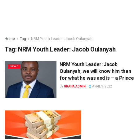
Home
Tag
NRM Youth Leader: Jacob Oulanyah
Tag:
NRM Youth Leader: Jacob Oulanyah
NRM Youth Leader: Jacob
NEWS
Oulanyah, we will know him then
for what he was and is – a Prince
BY
GRAHA ADMIN
APRIL 9, 2022