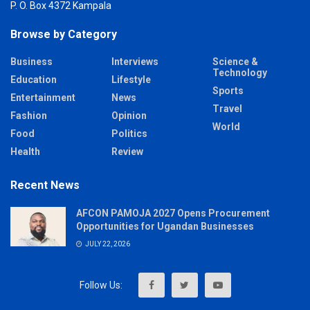
P. O. Box 4372 Kampala
Browse by Category
Business
Interviews
Science &
Technology
Education
Lifestyle
Sports
Entertainment
News
Travel
Fashion
Opinion
World
Food
Politics
Health
Review
Recent News
AFCON PAMOJA 2027 Opens Procurement
Opportunities for Ugandan Businesses
JULY 22, 2026