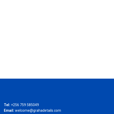
Tel:
+256 759 585049
Email:
welcome@grahadetails.com