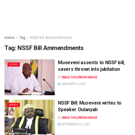
Home
Tag
NSSF Bill Ammendments
Tag:
NSSF Bill Ammendments
Museveni assents to NSSF bill,
NEWS
savers thrown into jubilation
BY
MALE SOLOMON GRACE
JANUARY 4, 2022
NSSF Bill: Museveni writes to
NEWS
Speaker Oulanyah
BY
MALE SOLOMON GRACE
SEPTEMBER 22, 2021