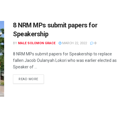
8 NRM MPs submit papers for
Speakership
BY
MALE SOLOMON GRACE
MARCH 22, 2022
0
8 NRM MPs submit papers for Speakership to replace
fallen Jacob Oulanyah Lokori who was earlier elected as
Speaker of ...
READ MORE