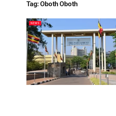
Tag:
Oboth Oboth
NEWS