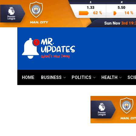
HOME
BUSINESS
POLITICS
HEALTH
SCI