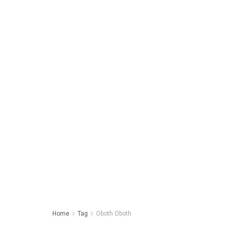
Home
Tag
Oboth Oboth