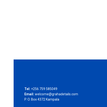
Tel:
+256 759 585049
Email:
welcome@grahadetails.com
P. O. Box 4372 Kampala