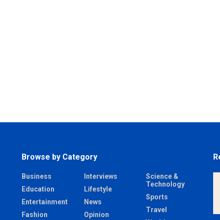
Browse by Category
R
Business
Interviews
Science &
Technology
Education
Lifestyle
Sports
Entertainment
News
Travel
Fashion
Opinion