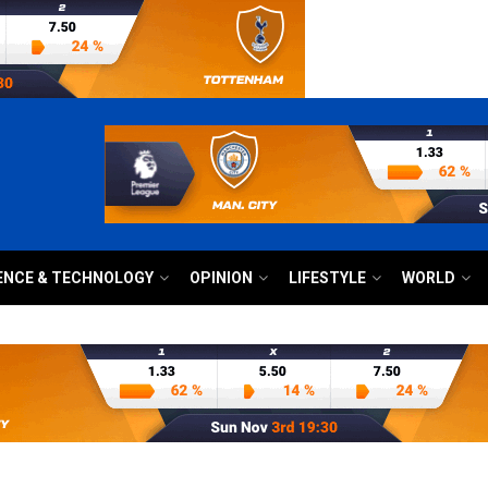
ENCE & TECHNOLOGY
OPINION
LIFESTYLE
WORLD