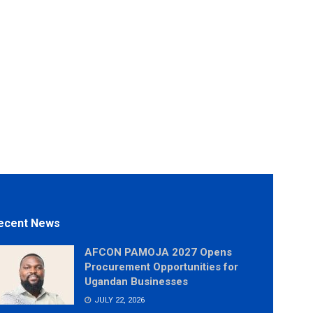
ecent News
AFCON PAMOJA 2027 Opens
Procurement Opportunities for
Ugandan Businesses
JULY 22, 2026