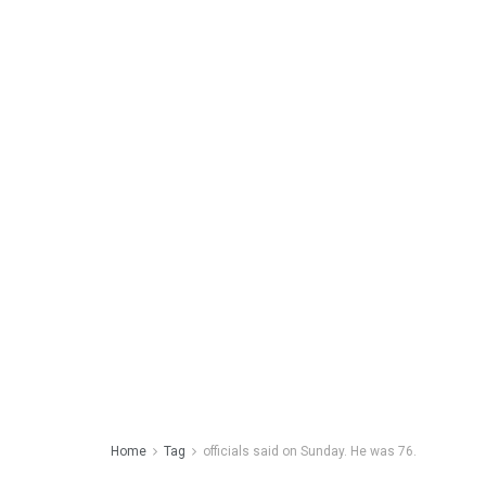
Home
Tag
officials said on Sunday. He was 76.