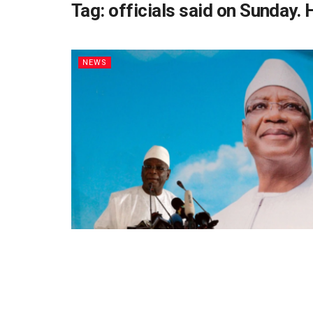
Tag:
officials said on Sunday. 
NEWS