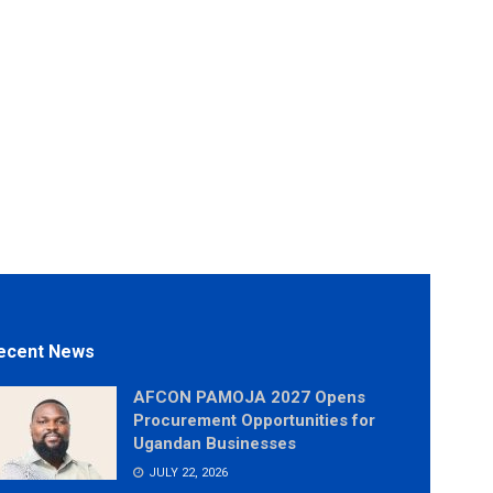
ecent News
AFCON PAMOJA 2027 Opens
Procurement Opportunities for
Ugandan Businesses
JULY 22, 2026