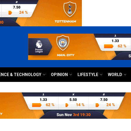
ENCE & TECHNOLOGY
OPINION
LIFESTYLE
WORLD