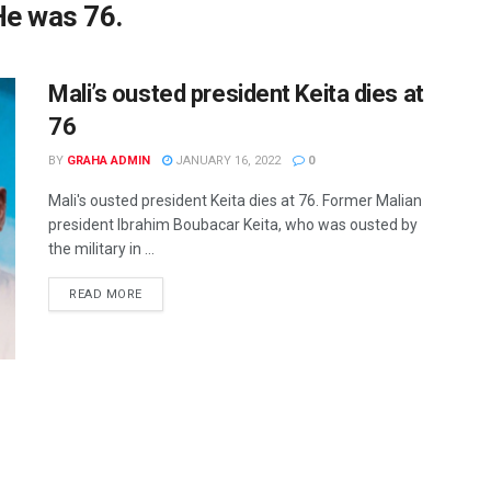
He was 76.
Mali’s ousted president Keita dies at
76
BY
GRAHA ADMIN
JANUARY 16, 2022
0
Mali's ousted president Keita dies at 76. Former Malian
president Ibrahim Boubacar Keita, who was ousted by
the military in ...
READ MORE