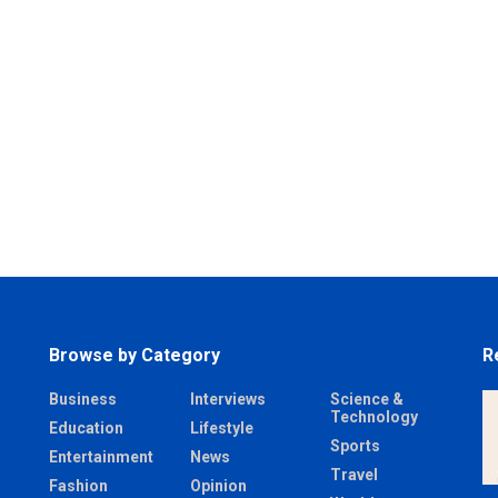
Browse by Category
R
Business
Interviews
Science &
Technology
Education
Lifestyle
Sports
Entertainment
News
Travel
Fashion
Opinion