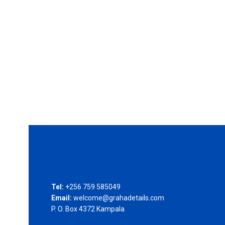
Tel:
+256 759 585049
Email:
welcome@grahadetails.com
P. O. Box 4372 Kampala