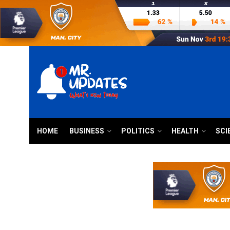
HOME
BUSINESS
POLITICS
HEALTH
SCI