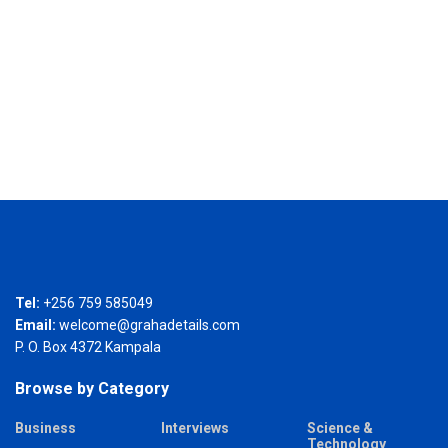
Tel:
+256 759 585049
Email:
welcome@grahadetails.com
P. O. Box 4372 Kampala
Browse by Category
Business
Interviews
Science &
Technology