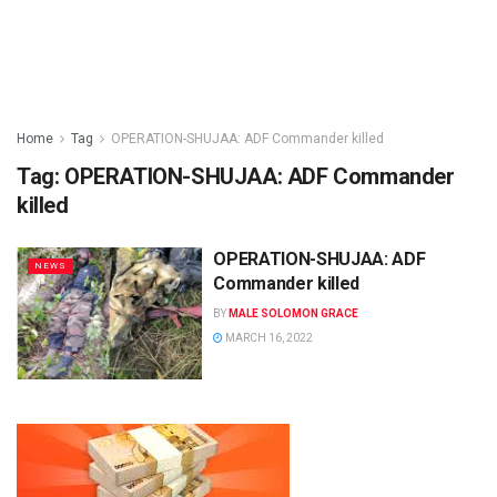
Home
Tag
OPERATION-SHUJAA: ADF Commander killed
Tag:
OPERATION-SHUJAA: ADF Commander
killed
OPERATION-SHUJAA: ADF
NEWS
Commander killed
BY
MALE SOLOMON GRACE
MARCH 16, 2022