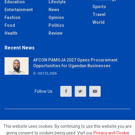
Education
Lifestyle
Sports
Entertainment
News
Travel
Fashion
Opinion
World
Food
Politics
Health
Review
Recent News
AFCON PAMOJA 2027 Opens Procurement
Opportunities for Ugandan Businesses
JULY 22, 2026
About
Advertise
Privacy & Policy
Contact
This website uses cookies. By continuing to use this website you are
giving consent to cookies being used. Visit our
Privacy and Cookie
© 2023 - MrUpdates