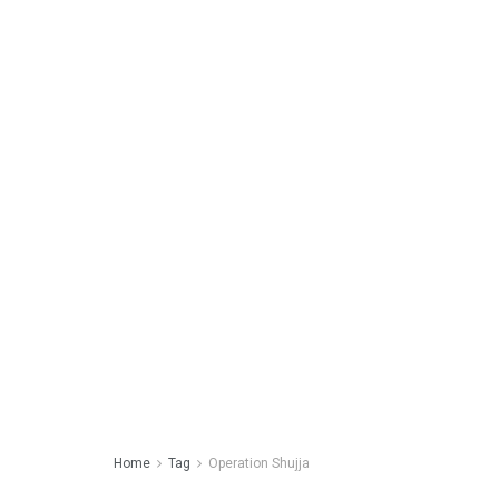
Home
Tag
Operation Shujja