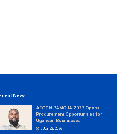
ecent News
AFCON PAMOJA 2027 Opens
Procurement Opportunities for
Ugandan Businesses
JULY 22, 2026