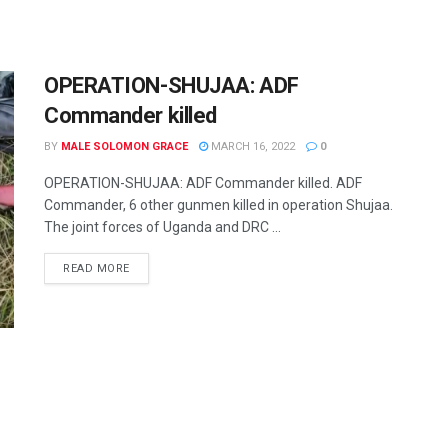
OPERATION-SHUJAA: ADF
Commander killed
BY
MALE SOLOMON GRACE
MARCH 16, 2022
0
OPERATION-SHUJAA: ADF Commander killed. ADF
Commander, 6 other gunmen killed in operation Shujaa.
The joint forces of Uganda and DRC ...
READ MORE