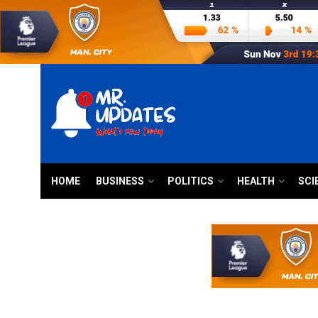
HOME
BUSINESS
POLITICS
HEALTH
SCI