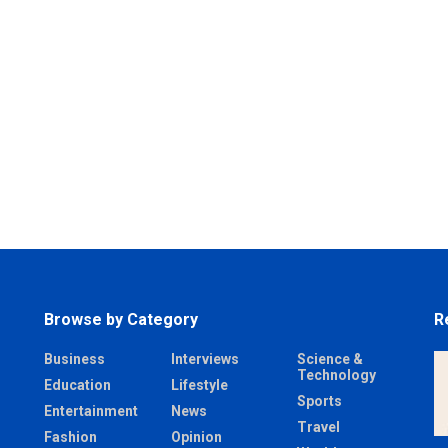
Browse by Category
R
Business
Interviews
Science &
Technology
Education
Lifestyle
Sports
Entertainment
News
Travel
Fashion
Opinion