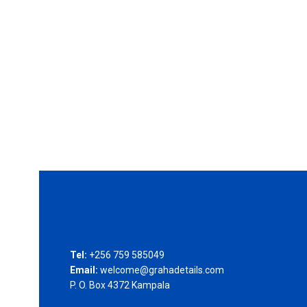
Tel:
+256 759 585049
Email:
welcome@grahadetails.com
P. O. Box 4372 Kampala