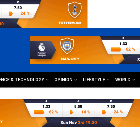
ENCE & TECHNOLOGY
OPINION
LIFESTYLE
WORLD