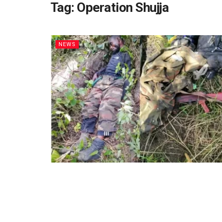
Tag:
Operation Shujja
NEWS