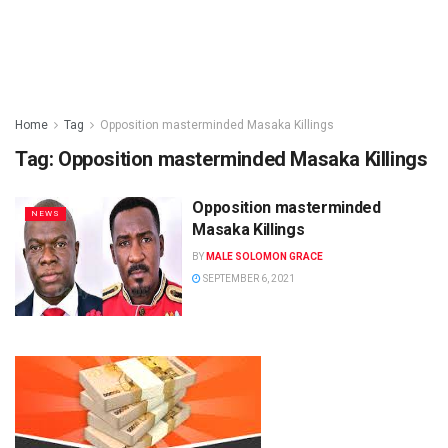
Home
Tag
Opposition masterminded Masaka Killings
Tag:
Opposition masterminded Masaka Killings
Opposition masterminded
NEWS
Masaka Killings
BY
MALE SOLOMON GRACE
SEPTEMBER 6, 2021