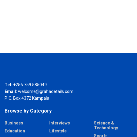
Tel:
+256 759 585049
Email:
welcome@grahadetails.com
P. O. Box 4372 Kampala
Browse by Category
Business
Interviews
Science &
Technology
Education
Lifestyle
Sports