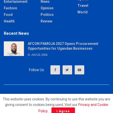
Entertainment
News
Travel
Fashion
Opinion
World
Food
Politics
Health
Review
Recent News
AFCON PAMOJA 2027 Opens Procurement
Opportunities for Ugandan Businesses
JULY 22, 2026
About
Advertise
Privacy & Policy
Contact
This website uses cookies. By continuing to use this website you are
giving consent to cookies being used. Visit our
Privacy and Cookie
© 2023 - MrUpdates
Policy
.
I Agree