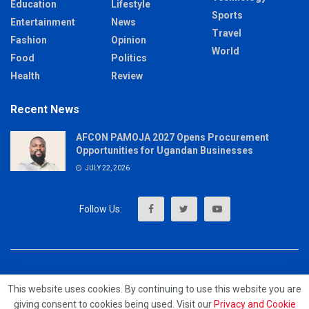
Education
Lifestyle
Sports
Entertainment
News
Travel
Fashion
Opinion
World
Food
Politics
Health
Review
Recent News
AFCON PAMOJA 2027 Opens Procurement
Opportunities for Ugandan Businesses
JULY 22, 2026
About
Advertise
Privacy & Policy
Contact
This website uses cookies. By continuing to use this website you are
giving consent to cookies being used. Visit our
Privacy and Cookie
© 2023 - MrUpdates