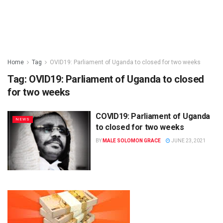
Home
Tag
OVID19: Parliament of Uganda to closed for two weeks
Tag:
OVID19: Parliament of Uganda to closed
for two weeks
COVID19: Parliament of Uganda
NEWS
to closed for two weeks
BY
MALE SOLOMON GRACE
JUNE 23, 2021