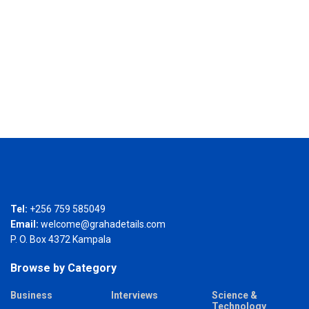
Tel:
+256 759 585049
Email:
welcome@grahadetails.com
P. O. Box 4372 Kampala
Browse by Category
Business
Interviews
Science &
Technology