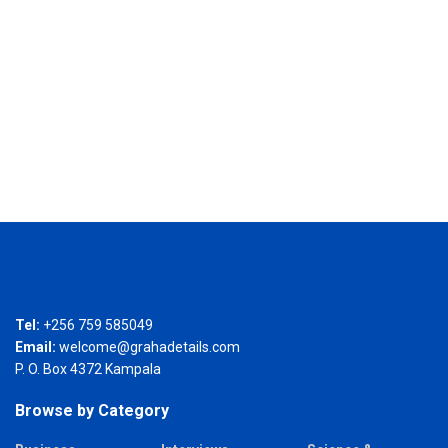
Tel:
+256 759 585049
Email:
welcome@grahadetails.com
P. O. Box 4372 Kampala
Browse by Category