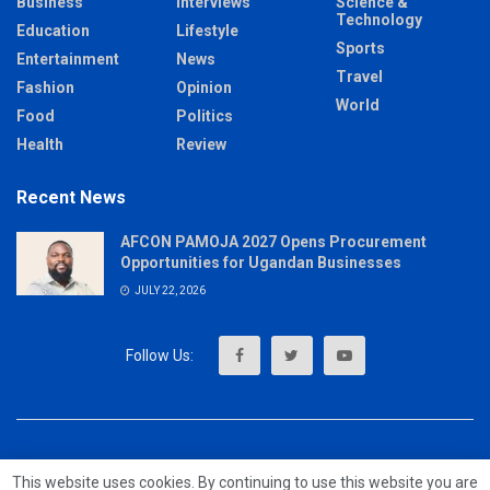
Business
Interviews
Science &
Technology
Education
Lifestyle
Sports
Entertainment
News
Travel
Fashion
Opinion
World
Food
Politics
Health
Review
Recent News
AFCON PAMOJA 2027 Opens Procurement
Opportunities for Ugandan Businesses
JULY 22, 2026
About
Advertise
Privacy & Policy
Contact
This website uses cookies. By continuing to use this website you are