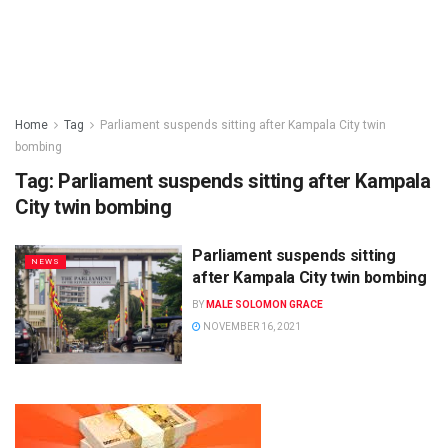
Home
Tag
Parliament suspends sitting after Kampala City twin
bombing
Tag:
Parliament suspends sitting after Kampala
City twin bombing
Parliament suspends sitting
NEWS
after Kampala City twin bombing
BY
MALE SOLOMON GRACE
NOVEMBER 16, 2021