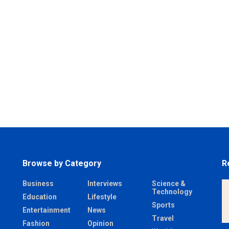
Browse by Category
R
Business
Interviews
Science &
Technology
Education
Lifestyle
Sports
Entertainment
News
Travel
Fashion
Opinion