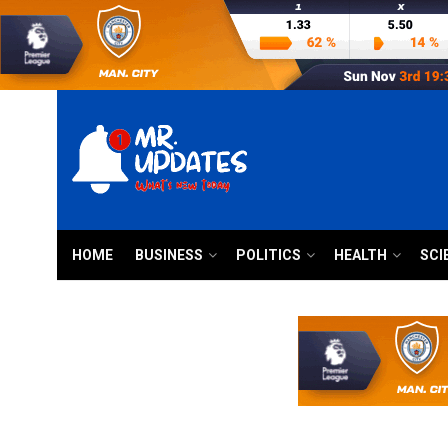
HOME
BUSINESS
POLITICS
HEALTH
SCI