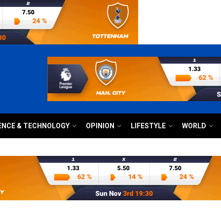
ENCE & TECHNOLOGY
OPINION
LIFESTYLE
WORLD