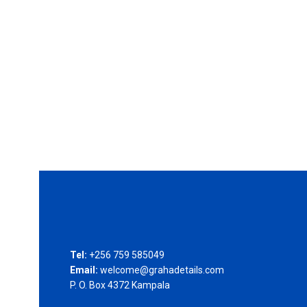
Tel:
+256 759 585049
Email:
welcome@grahadetails.com
P. O. Box 4372 Kampala