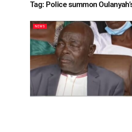
Tag:
Police summon Oulanyah’s
NEWS