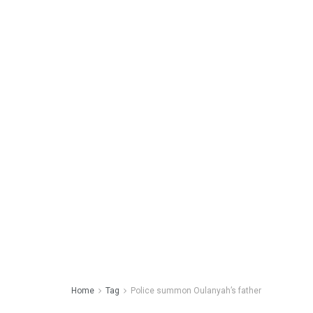
Home
Tag
Police summon Oulanyah’s father