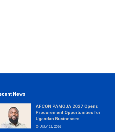
ecent News
AFCON PAMOJA 2027 Opens
Procurement Opportunities for
Ugandan Businesses
JULY 22, 2026