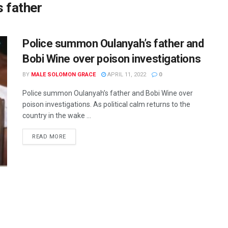
 father
Police summon Oulanyah’s father and
Bobi Wine over poison investigations
BY
MALE SOLOMON GRACE
APRIL 11, 2022
0
Police summon Oulanyah’s father and Bobi Wine over
poison investigations. As political calm returns to the
country in the wake ...
READ MORE