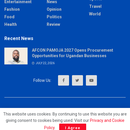
Entertainment
News
Travel
Fashion
Opinion
World
Food
Politics
Health
Review
Recent News
AFCON PAMOJA 2027 Opens Procurement
Opportunities for Ugandan Businesses
JULY 22, 2026
About
Advertise
Privacy & Policy
Contact
This website uses cookies. By continuing to use this website you are
giving consent to cookies being used. Visit our
Privacy and Cookie
© 2023 - MrUpdates
Policy
.
I Agree