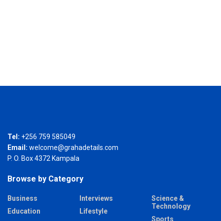
Tel:
+256 759 585049
Email:
welcome@grahadetails.com
P. O. Box 4372 Kampala
Browse by Category
Business
Interviews
Science &
Technology
Education
Lifestyle
Sports