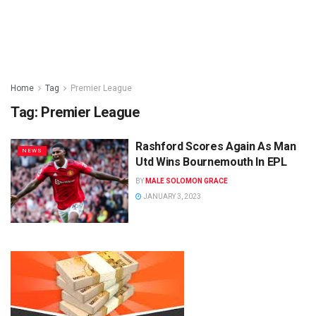
Home
Tag
Premier League
Tag:
Premier League
Rashford Scores Again As Man
NEWS
Utd Wins Bournemouth In EPL
BY
MALE SOLOMON GRACE
JANUARY 3, 2023